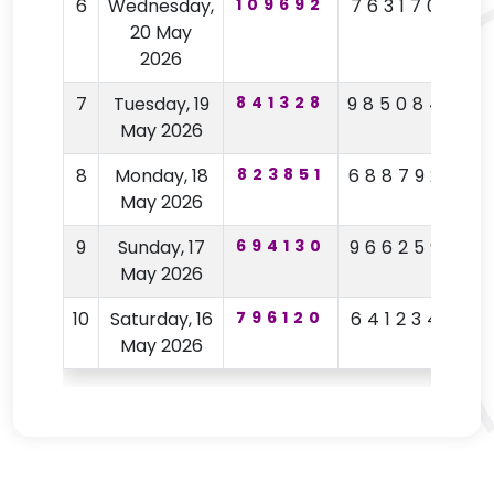
6
Wednesday,
109692
763170
1
20 May
2026
7
Tuesday, 19
841328
985084
2
May 2026
8
Monday, 18
823851
688792
7
May 2026
9
Sunday, 17
694130
966259
8
May 2026
10
Saturday, 16
796120
641234
1
May 2026