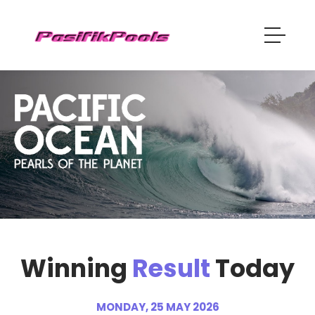
Winning
Result
Today
MONDAY, 25 MAY 2026