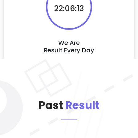
22:06:13
We Are
Result Every Day
Past
Result