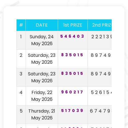
#
DATE
1st PRIZE
2nd PRIZE
3r
1
Sunday, 24
546403
222139
5
May 2026
2
Saturday, 23
835015
897491
2
May 2026
3
Saturday, 23
835015
897491
2
May 2026
4
Friday, 22
960217
526154
5
May 2026
5
Thursday, 21
517039
674798
5
May 2026