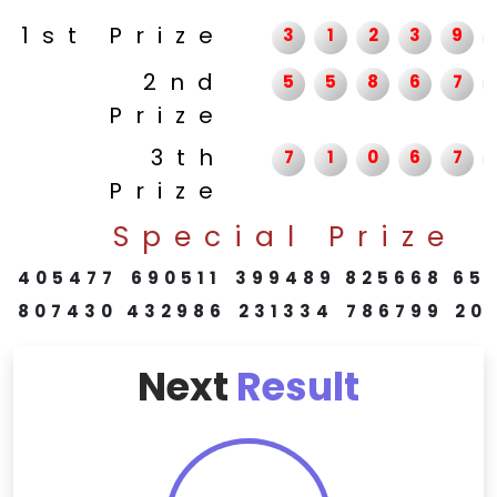
1st Prize
3
1
2
3
9
2nd
5
5
8
6
7
Prize
3th
7
1
0
6
7
Prize
Special Prize
405477
690511
399489
825668
65
807430
432986
231334
786799
20
Next
Result