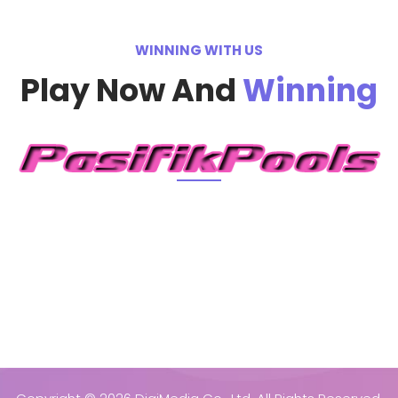
WINNING WITH US
Play Now And
Winning