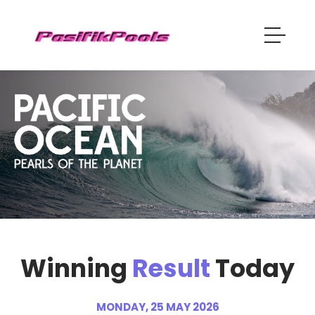
Winning
Result
Today
MONDAY, 25 MAY 2026