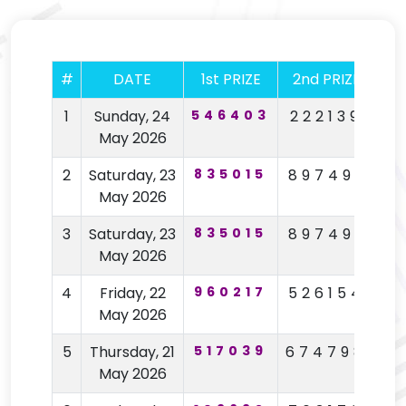
#
DATE
1st PRIZE
2nd PRIZE
3r
1
Sunday, 24
546403
222139
5
May 2026
2
Saturday, 23
835015
897491
2
May 2026
3
Saturday, 23
835015
897491
2
May 2026
4
Friday, 22
960217
526154
5
May 2026
5
Thursday, 21
517039
674798
5
May 2026