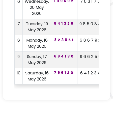
6
Wednesday,
109692
763170
1
20 May
2026
7
Tuesday, 19
841328
985084
2
May 2026
8
Monday, 18
823851
688792
7
May 2026
9
Sunday, 17
694130
966259
8
May 2026
10
Saturday, 16
796120
641234
1
May 2026