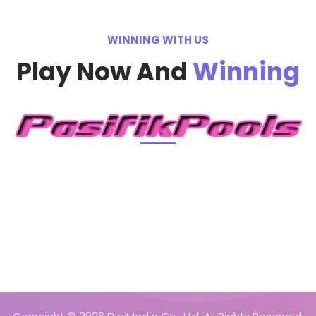
WINNING WITH US
Play Now And
Winning