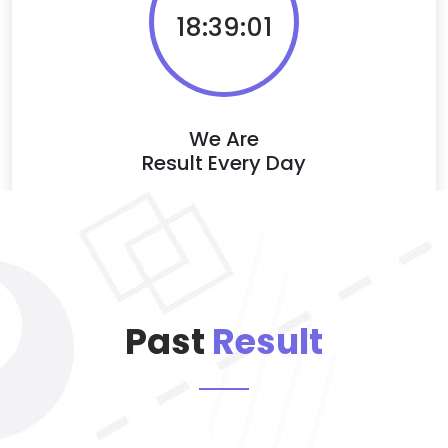
18:39:01
We Are
Result Every Day
Past
Result