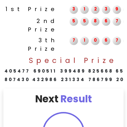
1st Prize
3
1
2
3
9
2nd
5
5
8
6
7
Prize
3th
7
1
0
6
7
Prize
Special Prize
405477
690511
399489
825668
65
807430
432986
231334
786799
20
Next
Result