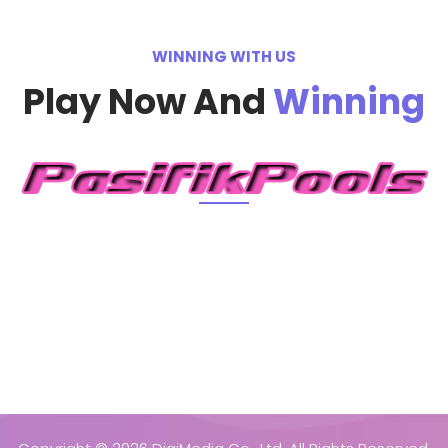
WINNING WITH US
Play Now And
Winning