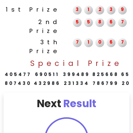
1st Prize
3
1
2
3
9
2nd
5
5
8
6
7
Prize
3th
7
1
0
6
7
Prize
Special Prize
405477
690511
399489
825668
65
807430
432986
231334
786799
20
Next
Result