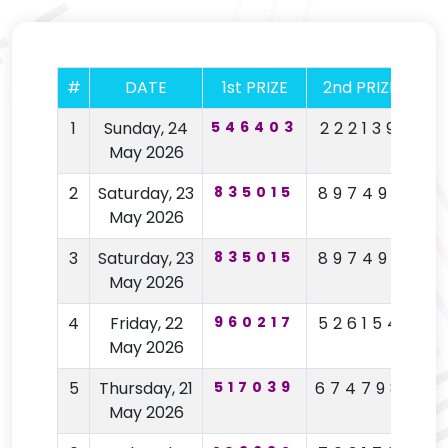
#
DATE
1st PRIZE
2nd PRIZE
3r
1
Sunday, 24
546403
222139
5
May 2026
2
Saturday, 23
835015
897491
2
May 2026
3
Saturday, 23
835015
897491
2
May 2026
4
Friday, 22
960217
526154
5
May 2026
5
Thursday, 21
517039
674798
5
May 2026