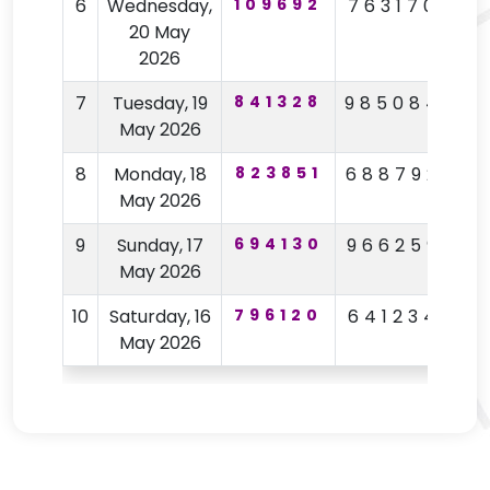
6
Wednesday,
109692
763170
1
20 May
2026
7
Tuesday, 19
841328
985084
2
May 2026
8
Monday, 18
823851
688792
7
May 2026
9
Sunday, 17
694130
966259
8
May 2026
10
Saturday, 16
796120
641234
1
May 2026