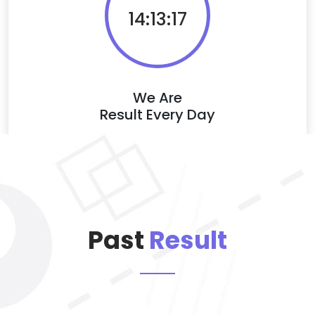
14:13:17
We Are
Result Every Day
Past
Result