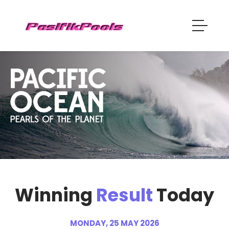
Winning
Result
Today
MONDAY, 25 MAY 2026