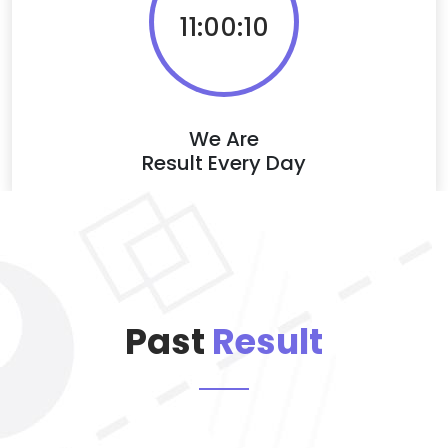
11:00:10
We Are
Result Every Day
Past
Result