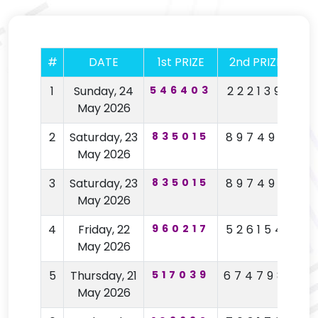
#
DATE
1st PRIZE
2nd PRIZE
3r
1
Sunday, 24
546403
222139
5
May 2026
2
Saturday, 23
835015
897491
2
May 2026
3
Saturday, 23
835015
897491
2
May 2026
4
Friday, 22
960217
526154
5
May 2026
5
Thursday, 21
517039
674798
5
May 2026