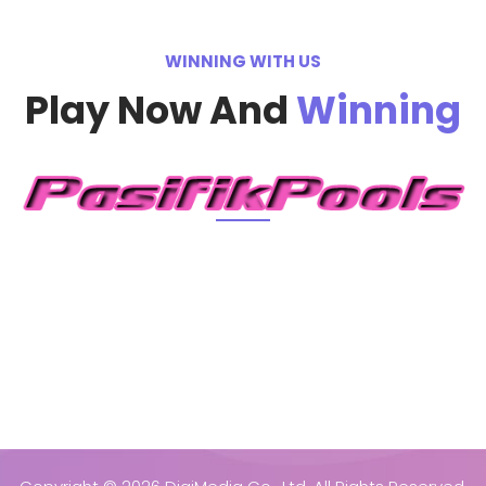
WINNING WITH US
Play Now And
Winning