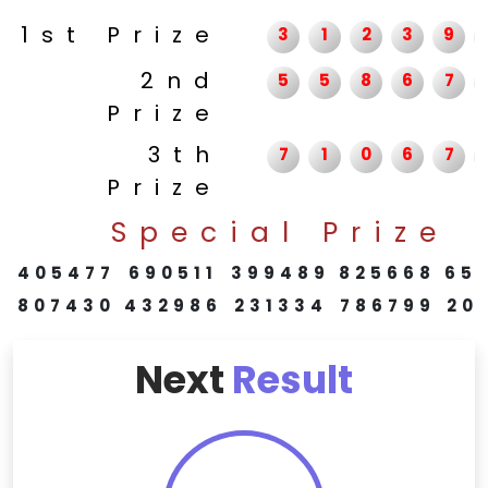
1st Prize
3
1
2
3
9
2nd
5
5
8
6
7
Prize
3th
7
1
0
6
7
Prize
Special Prize
405477
690511
399489
825668
65
807430
432986
231334
786799
20
Next
Result