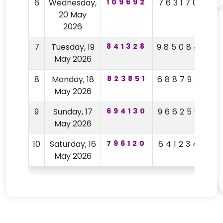
6
Wednesday,
109692
763170
1
20 May
2026
7
Tuesday, 19
841328
985084
2
May 2026
8
Monday, 18
823851
688792
7
May 2026
9
Sunday, 17
694130
966259
8
May 2026
10
Saturday, 16
796120
641234
1
May 2026