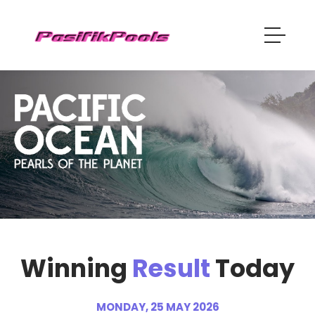
Winning
Result
Today
MONDAY, 25 MAY 2026