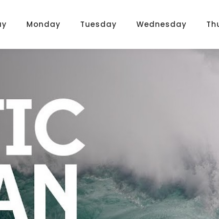
ay
Monday
Tuesday
Wednesday
Th