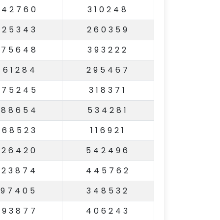
942760
310248
825343
260359
375648
393222
861284
295467
675245
318371
388654
534281
368523
116921
926420
542496
923874
445762
197405
348532
793877
406243