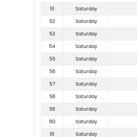
51
Saturday
52
Saturday
53
Saturday
54
Saturday
55
Saturday
56
Saturday
57
Saturday
58
Saturday
59
Saturday
60
Saturday
61
Saturday