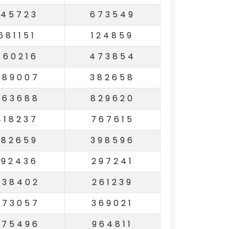
145723
673549
681151
124859
860216
473854
489007
382658
863688
829620
418237
767615
182659
398596
192436
297241
738402
261239
573057
369021
275496
964811