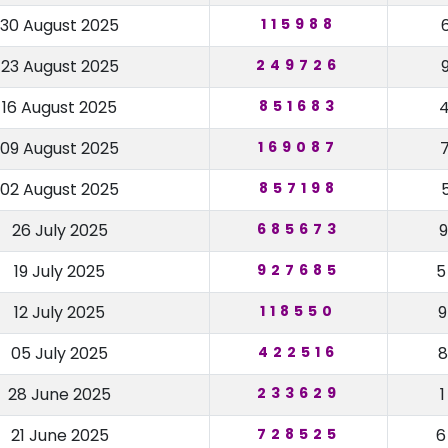
30 August 2025
115988
23 August 2025
249726
16 August 2025
851683
09 August 2025
169087
02 August 2025
857198
26 July 2025
685673
19 July 2025
927685
12 July 2025
118550
05 July 2025
422516
28 June 2025
233629
21 June 2025
728525