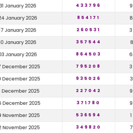
31 January 2026
433796
24 January 2026
854171
17 January 2026
260531
10 January 2026
357544
03 January 2026
864503
7 December 2025
795208
0 December 2025
935026
3 December 2025
227042
6 December 2025
371780
9 November 2025
536594
2 November 2025
349820