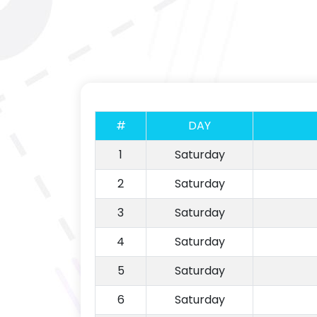
#
DAY
1
Saturday
2
Saturday
3
Saturday
4
Saturday
5
Saturday
6
Saturday