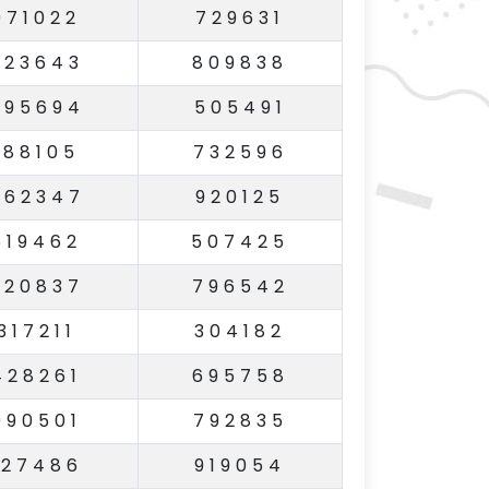
971022
729631
223643
809838
795694
505491
188105
732596
562347
920125
619462
507425
620837
796542
317211
304182
428261
695758
990501
792835
127486
919054