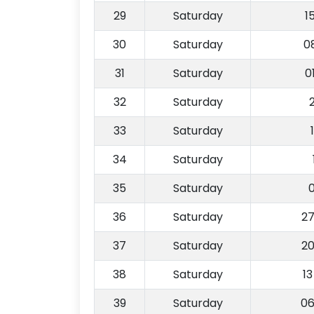
29
Saturday
1
30
Saturday
0
31
Saturday
0
32
Saturday
33
Saturday
34
Saturday
35
Saturday
36
Saturday
27
37
Saturday
20
38
Saturday
1
39
Saturday
06