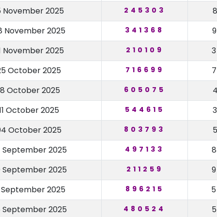
5 November 2025
245303
8 November 2025
341368
1 November 2025
210109
25 October 2025
716699
18 October 2025
605075
11 October 2025
544615
04 October 2025
803793
 September 2025
497133
 September 2025
211259
3 September 2025
896215
 September 2025
480524