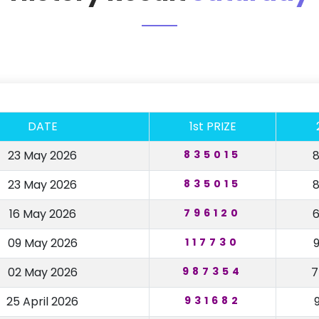
DATE
1st PRIZE
23 May 2026
835015
23 May 2026
835015
16 May 2026
796120
09 May 2026
117730
02 May 2026
987354
25 April 2026
931682