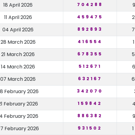
18 April 2026
704288
11 April 2026
459475
04 April 2026
892893
28 March 2026
416554
21 March 2026
678355
14 March 2026
512671
07 March 2026
632167
8 February 2026
342070
21 February 2026
159842
14 February 2026
886382
7 February 2026
931502