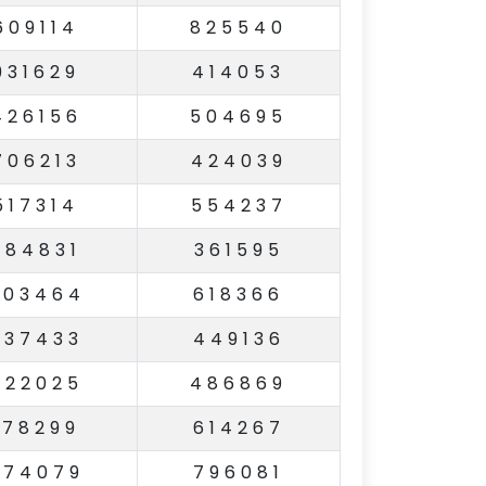
609114
825540
931629
414053
426156
504695
706213
424039
517314
554237
984831
361595
503464
618366
937433
449136
822025
486869
178299
614267
674079
796081