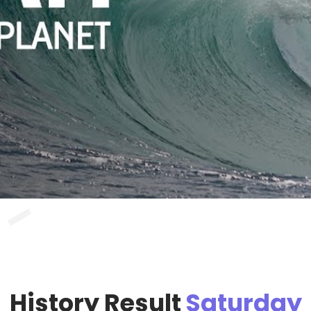
History Result
Saturday