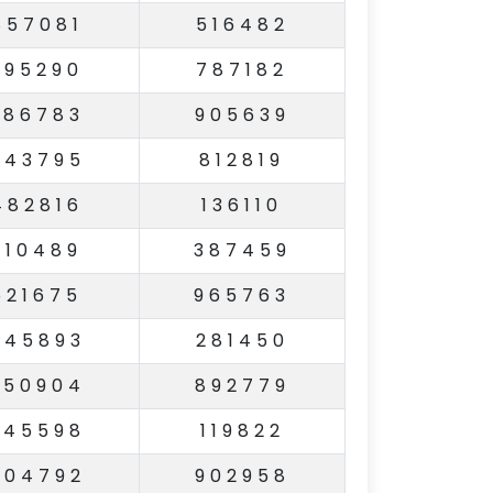
857081
516482
995290
787182
386783
905639
743795
812819
482816
136110
310489
387459
521675
965763
845893
281450
950904
892779
545598
119822
504792
902958