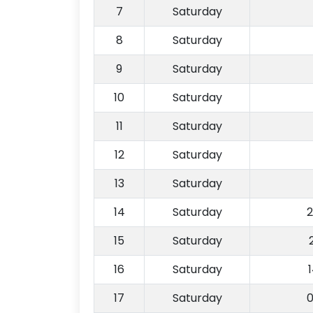
7
Saturday
8
Saturday
9
Saturday
10
Saturday
11
Saturday
12
Saturday
13
Saturday
14
Saturday
2
15
Saturday
16
Saturday
17
Saturday
0