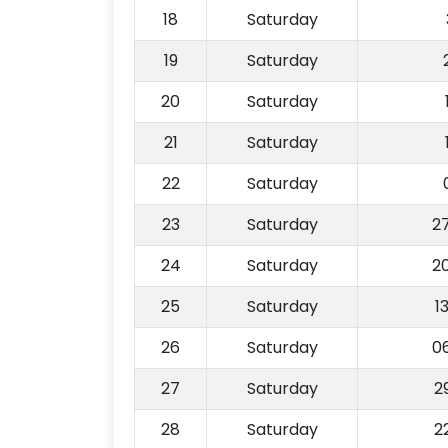
18
Saturday
19
Saturday
20
Saturday
21
Saturday
22
Saturday
23
Saturday
2
24
Saturday
2
25
Saturday
1
26
Saturday
0
27
Saturday
2
28
Saturday
2