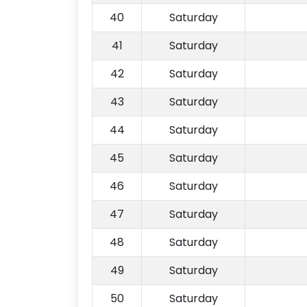
40
Saturday
41
Saturday
42
Saturday
43
Saturday
44
Saturday
45
Saturday
46
Saturday
47
Saturday
48
Saturday
49
Saturday
50
Saturday