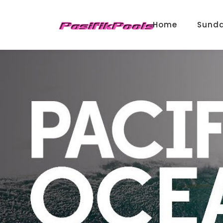
Home
Sund