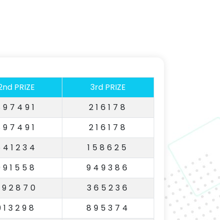
2nd PRIZE
3rd PRIZE
897491
216178
897491
216178
641234
158625
991558
949386
792870
365236
913298
895374