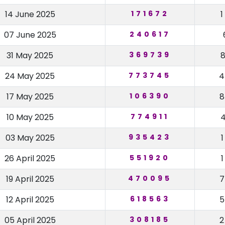
14 June 2025
171672
07 June 2025
240617
31 May 2025
369739
24 May 2025
773745
17 May 2025
106390
10 May 2025
774911
03 May 2025
935423
26 April 2025
551920
19 April 2025
470095
12 April 2025
618563
05 April 2025
308185