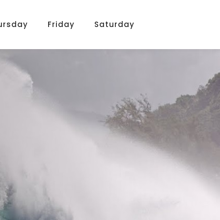
ursday
Friday
Saturday