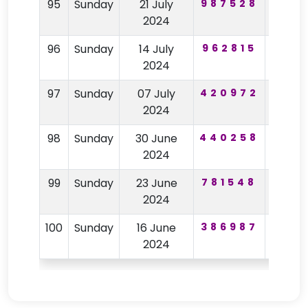
95
Sunday
21 July
987528
796
2024
96
Sunday
14 July
962815
210
2024
97
Sunday
07 July
420972
474
2024
98
Sunday
30 June
440258
845
2024
99
Sunday
23 June
781548
446
2024
100
Sunday
16 June
386987
450
2024