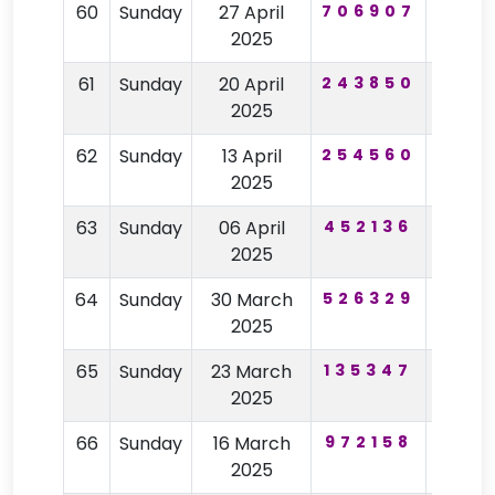
60
Sunday
27 April
706907
754
2025
61
Sunday
20 April
243850
862
2025
62
Sunday
13 April
254560
283
2025
63
Sunday
06 April
452136
411
2025
64
Sunday
30 March
526329
735
2025
65
Sunday
23 March
135347
816
2025
66
Sunday
16 March
972158
191
2025