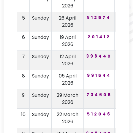
2026
5
Sunday
26 April
812574
771
2026
6
Sunday
19 April
201412
192
2026
7
Sunday
12 April
398440
401
2026
8
Sunday
05 April
991544
433
2026
9
Sunday
29 March
734605
942
2026
10
Sunday
22 March
512046
983
2026