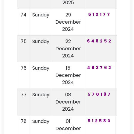
2025
74
Sunday
29
510177
306
December
2024
75
Sunday
22
648252
933
December
2024
76
Sunday
15
493762
884
December
2024
77
Sunday
08
570197
892
December
2024
78
Sunday
01
912580
803
December