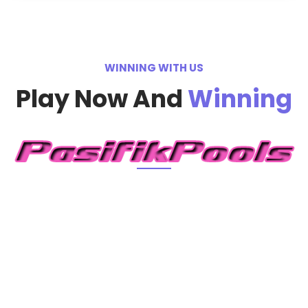
WINNING WITH US
Play Now And
Winning