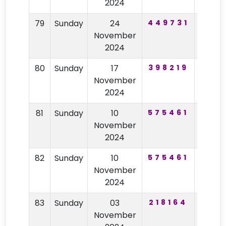
2024
79
Sunday
24
449731
756
November
2024
80
Sunday
17
398219
241
November
2024
81
Sunday
10
575461
990
November
2024
82
Sunday
10
575461
990
November
2024
83
Sunday
03
218164
260
November