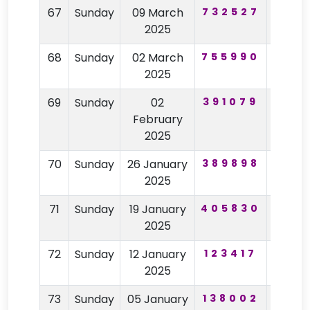
67
Sunday
09 March
732527
460
2025
68
Sunday
02 March
755990
890
2025
69
Sunday
02
391079
553
February
2025
70
Sunday
26 January
389898
690
2025
71
Sunday
19 January
405830
226
2025
72
Sunday
12 January
123417
354
2025
73
Sunday
05 January
138002
952