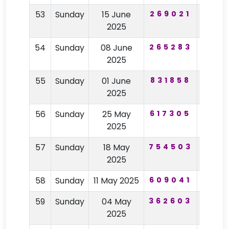
53
Sunday
15 June
269021
227
2025
54
Sunday
08 June
265283
502
2025
55
Sunday
01 June
831858
567
2025
56
Sunday
25 May
617305
564
2025
57
Sunday
18 May
754503
817
2025
58
Sunday
11 May 2025
609041
824
59
Sunday
04 May
362603
587
2025