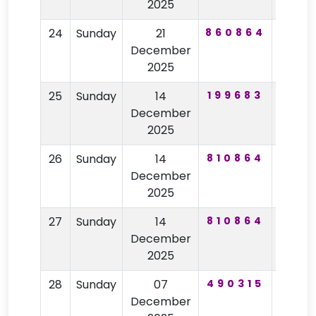
2025
24
Sunday
21
860864
301
December
2025
25
Sunday
14
199683
773
December
2025
26
Sunday
14
810864
101
December
2025
27
Sunday
14
810864
101
December
2025
28
Sunday
07
490315
545
December