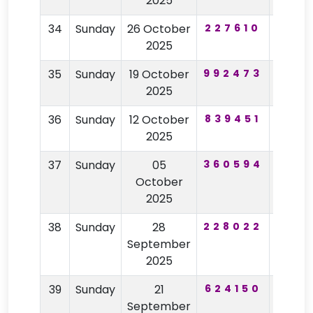
2025
34
Sunday
26 October
227610
730
2025
35
Sunday
19 October
992473
878
2025
36
Sunday
12 October
839451
234
2025
37
Sunday
05
360594
397
October
2025
38
Sunday
28
228022
240
September
2025
39
Sunday
21
624150
711
September