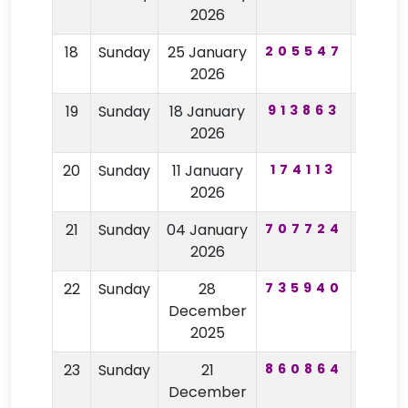
2026
18
Sunday
25 January
205547
371
2026
19
Sunday
18 January
913863
695
2026
20
Sunday
11 January
174113
433
2026
21
Sunday
04 January
707724
538
2026
22
Sunday
28
735940
818
December
2025
23
Sunday
21
860864
301
December