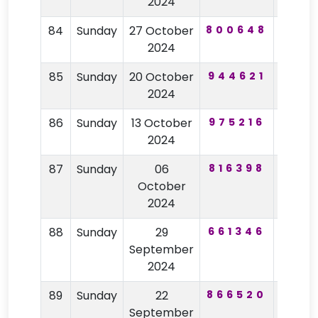
2024
84
Sunday
27 October
800648
888
2024
85
Sunday
20 October
944621
942
2024
86
Sunday
13 October
975216
712
2024
87
Sunday
06
816398
567
October
2024
88
Sunday
29
661346
516
September
2024
89
Sunday
22
866520
564
September