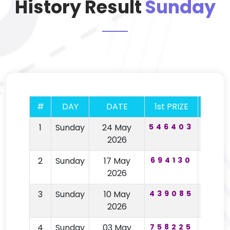
History Result
Sunday
#
DAY
DATE
1st PRIZE
2nd P
1
Sunday
24 May
546403
222
2026
2
Sunday
17 May
694130
966
2026
3
Sunday
10 May
439085
593
2026
4
Sunday
03 May
758225
985