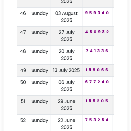
2025
46
Sunday
03 August
959340
590
2025
47
Sunday
27 July
480982
234
2025
48
Sunday
20 July
741336
943
2025
49
Sunday
13 July 2025
195066
747
50
Sunday
06 July
677240
786
2025
51
Sunday
29 June
189205
677
2025
52
Sunday
22 June
753284
365
2025