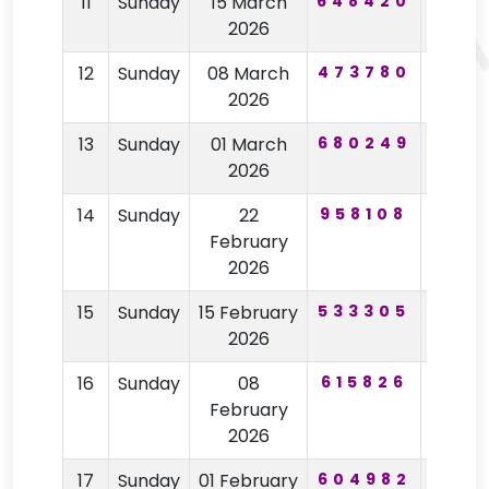
11
Sunday
15 March
648420
483
2026
12
Sunday
08 March
473780
352
2026
13
Sunday
01 March
680249
706
2026
14
Sunday
22
958108
523
February
2026
15
Sunday
15 February
533305
576
2026
16
Sunday
08
615826
773
February
2026
17
Sunday
01 February
604982
729