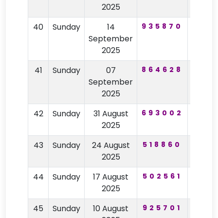
2025
40
Sunday
14
935870
714
September
2025
41
Sunday
07
864628
655
September
2025
42
Sunday
31 August
693002
564
2025
43
Sunday
24 August
518860
870
2025
44
Sunday
17 August
502561
720
2025
45
Sunday
10 August
925701
780