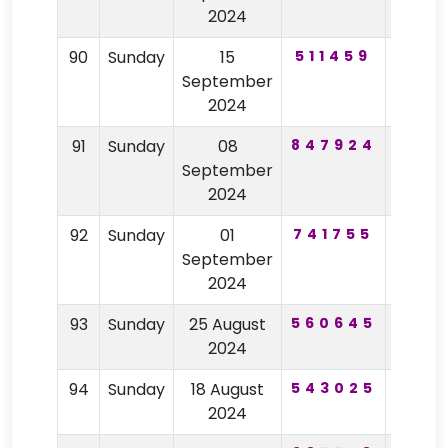
2024
90
Sunday
15
511459
997
September
2024
91
Sunday
08
847924
421
September
2024
92
Sunday
01
741755
532
September
2024
93
Sunday
25 August
560645
148
2024
94
Sunday
18 August
543025
603
2024