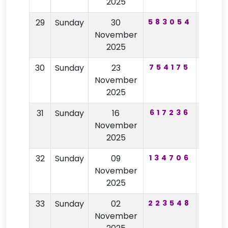
2025
29
Sunday
30
583054
778
November
2025
30
Sunday
23
754175
466
November
2025
31
Sunday
16
617236
983
November
2025
32
Sunday
09
134706
433
November
2025
33
Sunday
02
223548
927
November