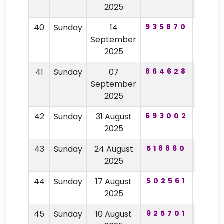
2025
40
Sunday
14
935870
714
September
2025
41
Sunday
07
864628
655
September
2025
42
Sunday
31 August
693002
564
2025
43
Sunday
24 August
518860
870
2025
44
Sunday
17 August
502561
720
2025
45
Sunday
10 August
925701
780