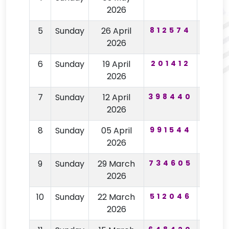
2026
5
Sunday
26 April
812574
771
2026
6
Sunday
19 April
201412
192
2026
7
Sunday
12 April
398440
401
2026
8
Sunday
05 April
991544
433
2026
9
Sunday
29 March
734605
942
2026
10
Sunday
22 March
512046
983
2026