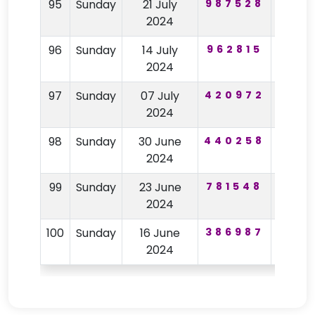
95
Sunday
21 July
987528
796
2024
96
Sunday
14 July
962815
210
2024
97
Sunday
07 July
420972
474
2024
98
Sunday
30 June
440258
845
2024
99
Sunday
23 June
781548
446
2024
100
Sunday
16 June
386987
450
2024