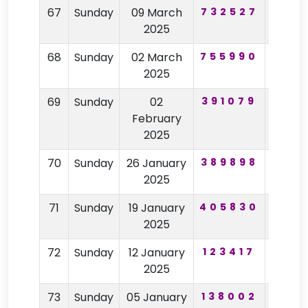
67
Sunday
09 March
732527
460
2025
68
Sunday
02 March
755990
890
2025
69
Sunday
02
391079
553
February
2025
70
Sunday
26 January
389898
690
2025
71
Sunday
19 January
405830
226
2025
72
Sunday
12 January
123417
354
2025
73
Sunday
05 January
138002
952