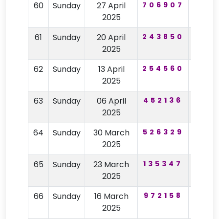
60
Sunday
27 April
706907
754
2025
61
Sunday
20 April
243850
862
2025
62
Sunday
13 April
254560
283
2025
63
Sunday
06 April
452136
411
2025
64
Sunday
30 March
526329
735
2025
65
Sunday
23 March
135347
816
2025
66
Sunday
16 March
972158
191
2025