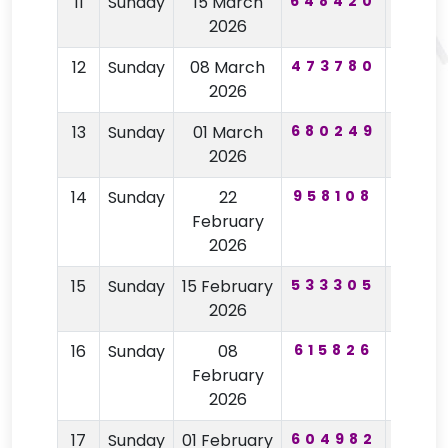
11
Sunday
15 March
648420
483
2026
12
Sunday
08 March
473780
352
2026
13
Sunday
01 March
680249
706
2026
14
Sunday
22
958108
523
February
2026
15
Sunday
15 February
533305
576
2026
16
Sunday
08
615826
773
February
2026
17
Sunday
01 February
604982
729