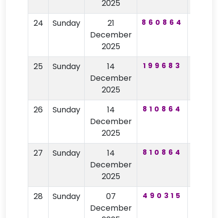
2025
24
Sunday
21
860864
301
December
2025
25
Sunday
14
199683
773
December
2025
26
Sunday
14
810864
101
December
2025
27
Sunday
14
810864
101
December
2025
28
Sunday
07
490315
545
December