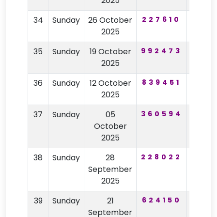
2025
34
Sunday
26 October
227610
730
2025
35
Sunday
19 October
992473
878
2025
36
Sunday
12 October
839451
234
2025
37
Sunday
05
360594
397
October
2025
38
Sunday
28
228022
240
September
2025
39
Sunday
21
624150
711
September