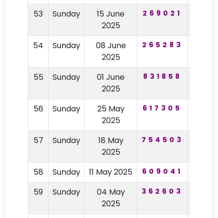
53
Sunday
15 June
269021
227
2025
54
Sunday
08 June
265283
502
2025
55
Sunday
01 June
831858
567
2025
56
Sunday
25 May
617305
564
2025
57
Sunday
18 May
754503
817
2025
58
Sunday
11 May 2025
609041
824
59
Sunday
04 May
362603
587
2025