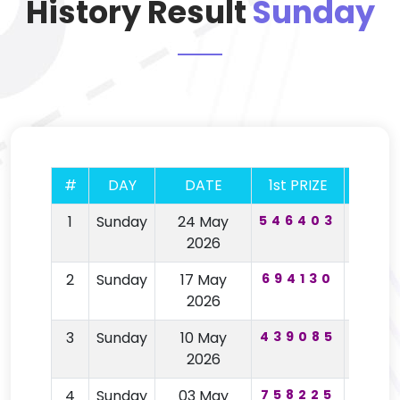
History Result
Sunday
#
DAY
DATE
1st PRIZE
2nd P
1
Sunday
24 May
546403
222
2026
2
Sunday
17 May
694130
966
2026
3
Sunday
10 May
439085
593
2026
4
Sunday
03 May
758225
985