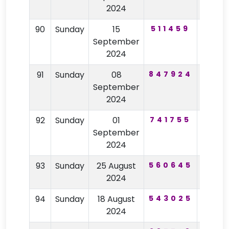
2024
90
Sunday
15
511459
997
September
2024
91
Sunday
08
847924
421
September
2024
92
Sunday
01
741755
532
September
2024
93
Sunday
25 August
560645
148
2024
94
Sunday
18 August
543025
603
2024