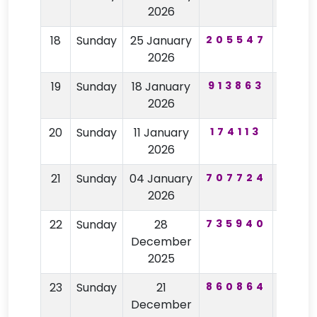
2026
18
Sunday
25 January
205547
371
2026
19
Sunday
18 January
913863
695
2026
20
Sunday
11 January
174113
433
2026
21
Sunday
04 January
707724
538
2026
22
Sunday
28
735940
818
December
2025
23
Sunday
21
860864
301
December