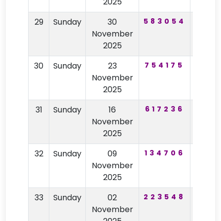
2025
29
Sunday
30
583054
778
November
2025
30
Sunday
23
754175
466
November
2025
31
Sunday
16
617236
983
November
2025
32
Sunday
09
134706
433
November
2025
33
Sunday
02
223548
927
November