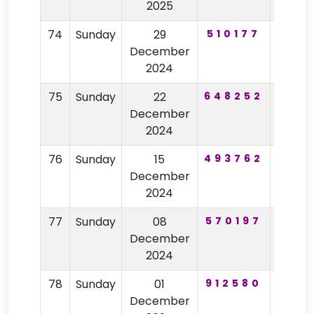
2025
74
Sunday
29
510177
306
December
2024
75
Sunday
22
648252
933
December
2024
76
Sunday
15
493762
884
December
2024
77
Sunday
08
570197
892
December
2024
78
Sunday
01
912580
803
December