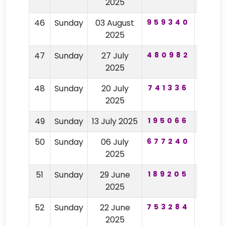
2025
46
Sunday
03 August
959340
590
2025
47
Sunday
27 July
480982
234
2025
48
Sunday
20 July
741336
943
2025
49
Sunday
13 July 2025
195066
747
50
Sunday
06 July
677240
786
2025
51
Sunday
29 June
189205
677
2025
52
Sunday
22 June
753284
365
2025