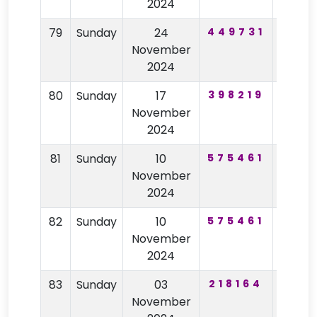
2024
79
Sunday
24
449731
756
November
2024
80
Sunday
17
398219
241
November
2024
81
Sunday
10
575461
990
November
2024
82
Sunday
10
575461
990
November
2024
83
Sunday
03
218164
260
November