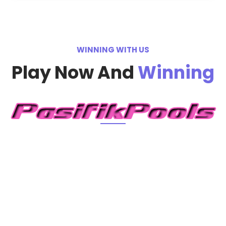
WINNING WITH US
Play Now And
Winning