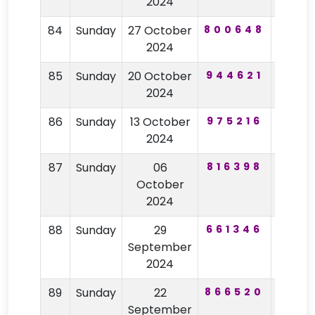
2024
84
Sunday
27 October
800648
888
2024
85
Sunday
20 October
944621
942
2024
86
Sunday
13 October
975216
712
2024
87
Sunday
06
816398
567
October
2024
88
Sunday
29
661346
516
September
2024
89
Sunday
22
866520
564
September