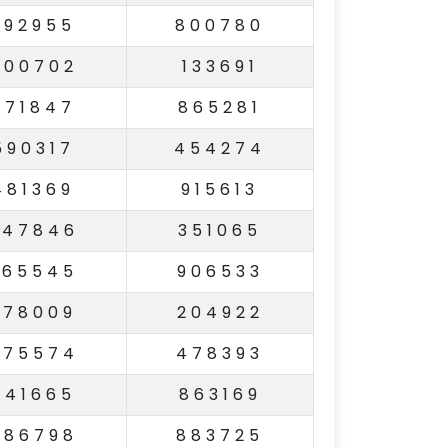
392955
800780
600702
133691
271847
865281
590317
454274
481369
915613
547846
351065
265545
906533
978009
204922
475574
478393
641665
863169
486798
883725