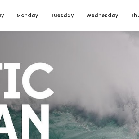
ay
Monday
Tuesday
Wednesday
Th