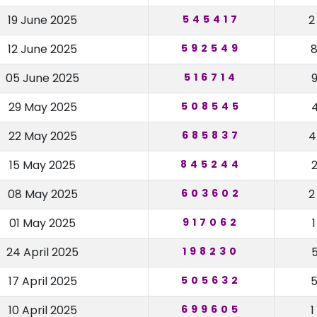
19 June 2025
545417
12 June 2025
592549
05 June 2025
516714
29 May 2025
508545
22 May 2025
685837
15 May 2025
845244
08 May 2025
603602
01 May 2025
917062
24 April 2025
198230
17 April 2025
505632
10 April 2025
699605