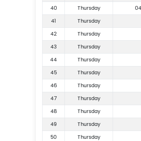
40
Thursday
04
41
Thursday
42
Thursday
43
Thursday
44
Thursday
45
Thursday
46
Thursday
47
Thursday
48
Thursday
49
Thursday
50
Thursday