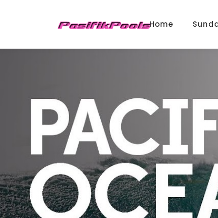
Home
Sund