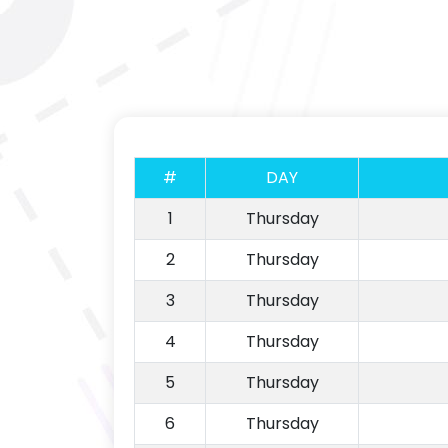
#
DAY
1
Thursday
2
Thursday
3
Thursday
4
Thursday
5
Thursday
6
Thursday