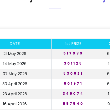
DATE
1st PRIZE
21 May 2026
517039
14 May 2026
301128
07 May 2026
830821
30 April 2026
601971
23 April 2026
349074
16 April 2026
557540