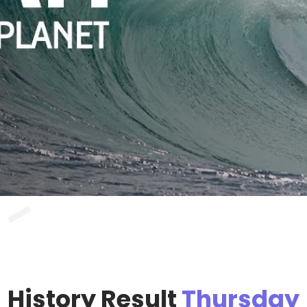
History Result
Thursday