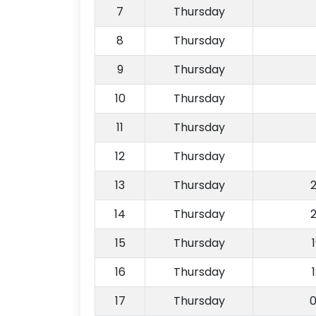
7
Thursday
8
Thursday
9
Thursday
10
Thursday
11
Thursday
12
Thursday
13
Thursday
14
Thursday
15
Thursday
16
Thursday
17
Thursday
0