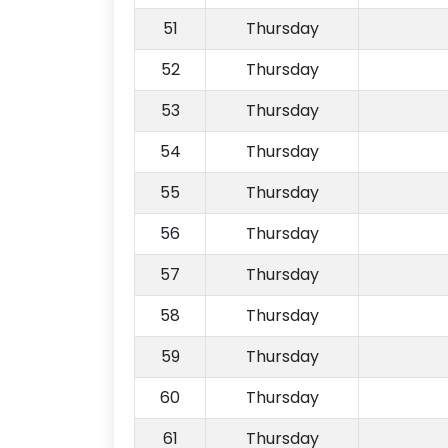
51
Thursday
52
Thursday
53
Thursday
54
Thursday
55
Thursday
56
Thursday
57
Thursday
58
Thursday
59
Thursday
60
Thursday
61
Thursday