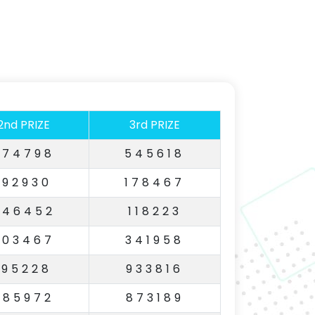
2nd PRIZE
3rd PRIZE
674798
545618
192930
178467
646452
118223
603467
341958
195228
933816
985972
873189