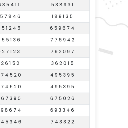
635411
538931
157846
189135
851245
659674
755136
776942
927123
792097
126152
362015
774520
495395
774520
495395
967390
675026
598674
693346
745346
743322