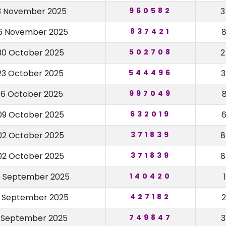
3 November 2025
960582
6 November 2025
837421
30 October 2025
502708
23 October 2025
544496
16 October 2025
997049
09 October 2025
632019
02 October 2025
371839
02 October 2025
371839
5 September 2025
140420
8 September 2025
427182
1 September 2025
749847