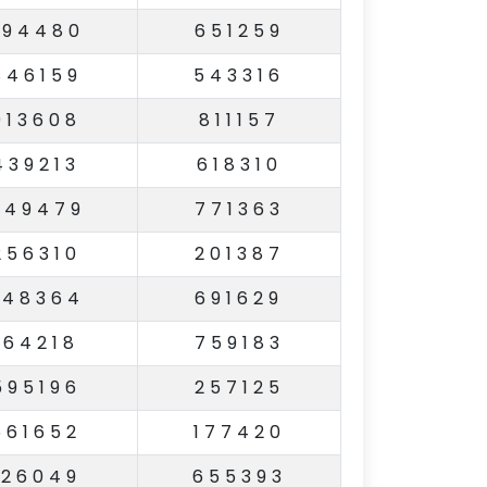
294480
651259
846159
543316
913608
811157
439213
618310
449479
771363
256310
201387
248364
691629
164218
759183
595196
257125
561652
177420
126049
655393