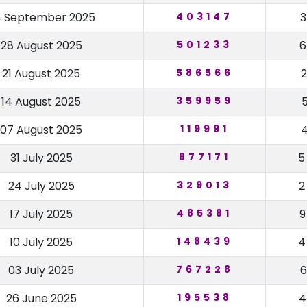
 September 2025
403147
28 August 2025
501233
21 August 2025
586566
14 August 2025
359959
07 August 2025
119991
31 July 2025
877171
24 July 2025
329013
17 July 2025
485381
10 July 2025
148439
03 July 2025
767228
26 June 2025
195538