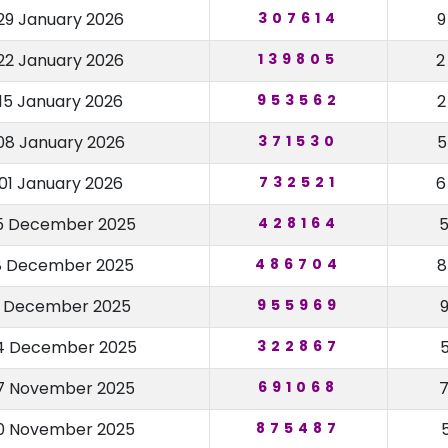
29 January 2026
307614
22 January 2026
139805
15 January 2026
953562
08 January 2026
371530
01 January 2026
732521
5 December 2025
428164
8 December 2025
486704
1 December 2025
955969
4 December 2025
322867
7 November 2025
691068
0 November 2025
875487