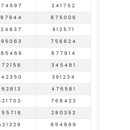
974597
241752
287944
875006
224837
912571
595063
756824
685469
877814
572158
345481
842350
391234
962813
476581
521702
768423
755718
280352
521329
854866