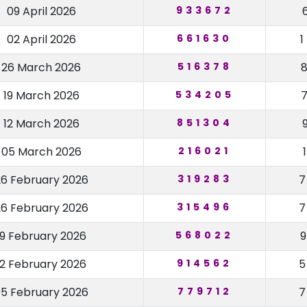
09 April 2026
933672
02 April 2026
661630
26 March 2026
516378
19 March 2026
534205
12 March 2026
851304
05 March 2026
216021
26 February 2026
319283
26 February 2026
315496
19 February 2026
568022
12 February 2026
914562
5 February 2026
779712