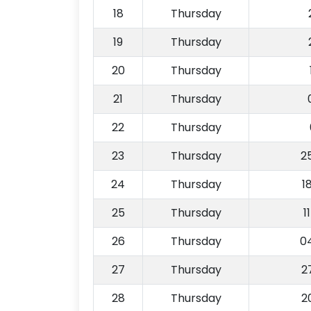
18
Thursday
19
Thursday
20
Thursday
21
Thursday
22
Thursday
23
Thursday
2
24
Thursday
1
25
Thursday
1
26
Thursday
0
27
Thursday
2
28
Thursday
2