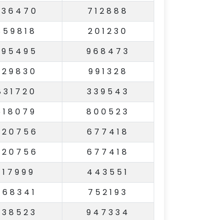
336470
712888
859818
201230
295495
968473
329830
991328
831720
339543
618079
800523
820756
677418
820756
677418
117999
443551
268341
752193
338523
947334