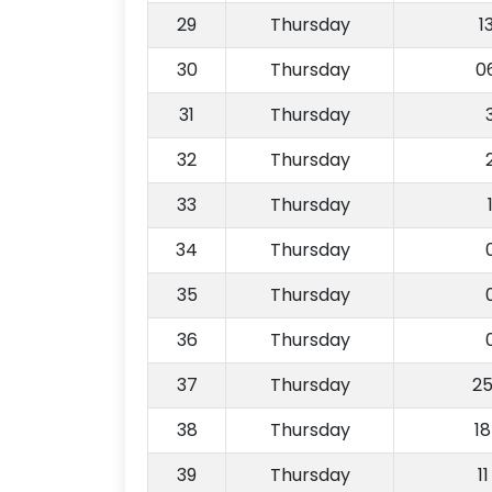
29
Thursday
1
30
Thursday
0
31
Thursday
32
Thursday
33
Thursday
34
Thursday
35
Thursday
36
Thursday
37
Thursday
2
38
Thursday
1
39
Thursday
1