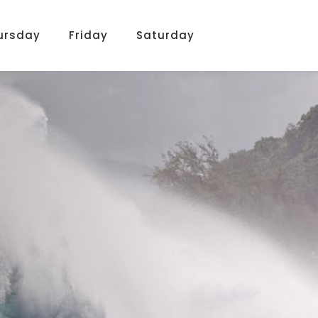
ursday
Friday
Saturday