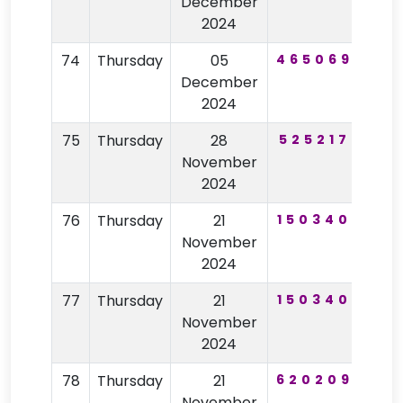
December
2024
74
Thursday
05
465069
14
December
2024
75
Thursday
28
525217
44
November
2024
76
Thursday
21
150340
10
November
2024
77
Thursday
21
150340
10
November
2024
78
Thursday
21
620209
67
November