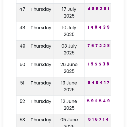
47
Thursday
17 July
485381
97
2025
48
Thursday
10 July
148439
47
2025
49
Thursday
03 July
767228
64
2025
50
Thursday
26 June
195538
48
2025
51
Thursday
19 June
545417
29
2025
52
Thursday
12 June
592549
84
2025
53
Thursday
05 June
516714
91
2025