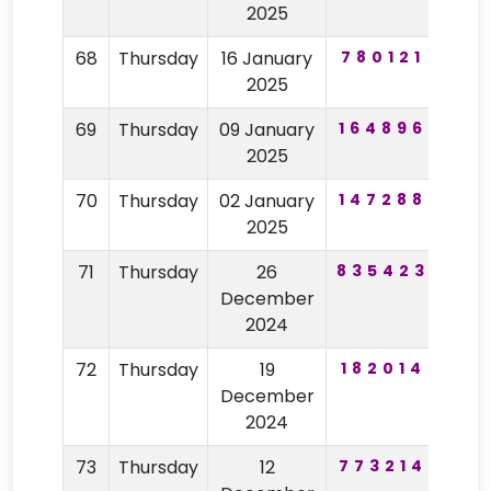
2025
68
Thursday
16 January
780121
30
2025
69
Thursday
09 January
164896
83
2025
70
Thursday
02 January
147288
75
2025
71
Thursday
26
835423
62
December
2024
72
Thursday
19
182014
32
December
2024
73
Thursday
12
773214
59