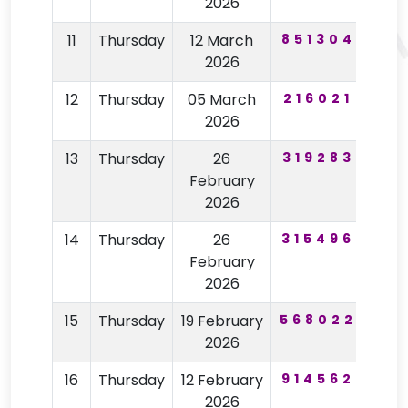
2026
11
Thursday
12 March
851304
92
2026
12
Thursday
05 March
216021
12
2026
13
Thursday
26
319283
77
February
2026
14
Thursday
26
315496
77
February
2026
15
Thursday
19 February
568022
96
2026
16
Thursday
12 February
914562
59
2026