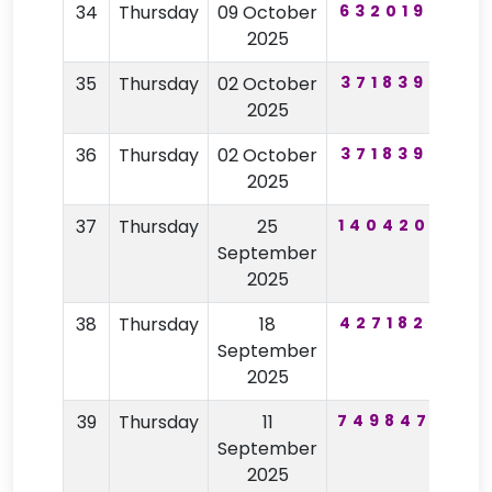
34
Thursday
09 October
632019
61
2025
35
Thursday
02 October
371839
82
2025
36
Thursday
02 October
371839
82
2025
37
Thursday
25
140420
11
September
2025
38
Thursday
18
427182
26
September
2025
39
Thursday
11
749847
33
September
2025