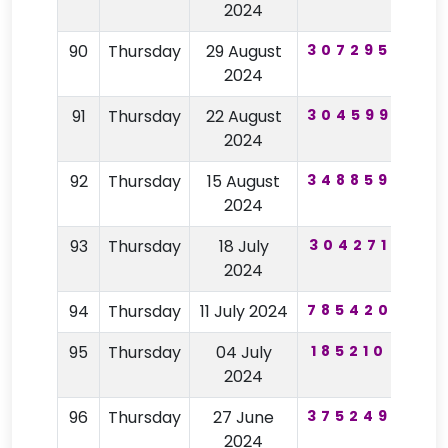
2024
90
Thursday
29 August
307295
19
2024
91
Thursday
22 August
304599
46
2024
92
Thursday
15 August
348859
62
2024
93
Thursday
18 July
304271
31
2024
94
Thursday
11 July 2024
785420
11
95
Thursday
04 July
185210
77
2024
96
Thursday
27 June
375249
98
2024