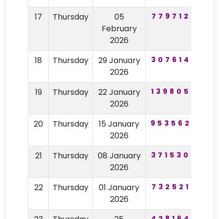
17
Thursday
05
779712
74
February
2026
18
Thursday
29 January
307614
97
2026
19
Thursday
22 January
139805
28
2026
20
Thursday
15 January
953562
22
2026
21
Thursday
08 January
371530
59
2026
22
Thursday
01 January
732521
68
2026
428164