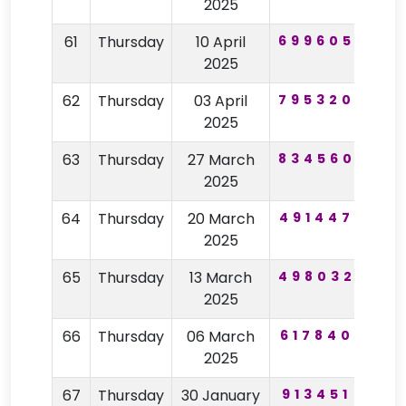
2025
61
Thursday
10 April
699605
12
2025
62
Thursday
03 April
795320
39
2025
63
Thursday
27 March
834560
57
2025
64
Thursday
20 March
491447
62
2025
65
Thursday
13 March
498032
82
2025
66
Thursday
06 March
617840
40
2025
67
Thursday
30 January
913451
62