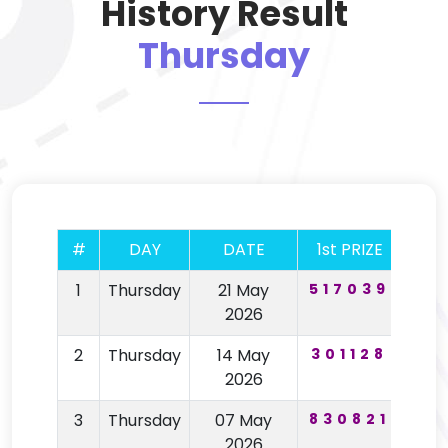
History Result
Thursday
#
DAY
DATE
1st PRIZE
2nd
1
Thursday
21 May
517039
67
2026
2
Thursday
14 May
301128
19
2026
3
Thursday
07 May
830821
64
2026