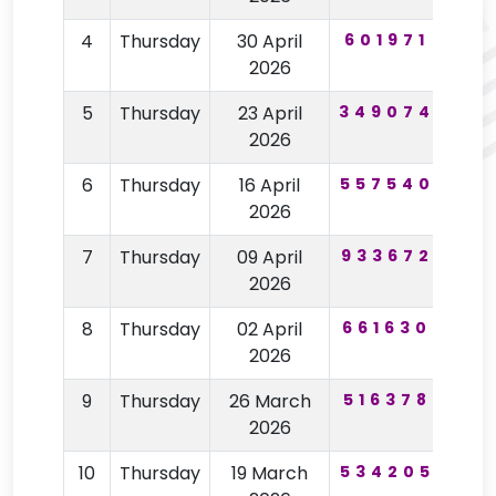
4
Thursday
30 April
601971
60
2026
5
Thursday
23 April
349074
19
2026
6
Thursday
16 April
557540
98
2026
7
Thursday
09 April
933672
63
2026
8
Thursday
02 April
661630
15
2026
9
Thursday
26 March
516378
85
2026
10
Thursday
19 March
534205
75