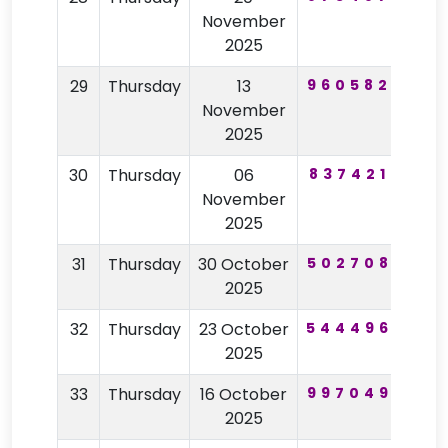
November
2025
29
Thursday
13
960582
33
November
2025
30
Thursday
06
837421
85
November
2025
31
Thursday
30 October
502708
29
2025
32
Thursday
23 October
544496
32
2025
33
Thursday
16 October
997049
83
2025