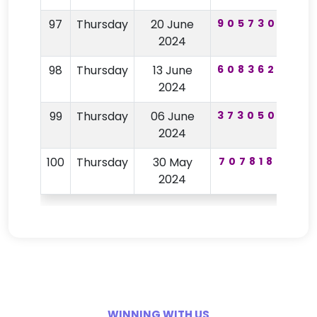
97
Thursday
20 June
905730
72
2024
98
Thursday
13 June
608362
25
2024
99
Thursday
06 June
373050
95
2024
100
Thursday
30 May
707818
81
2024
WINNING WITH US