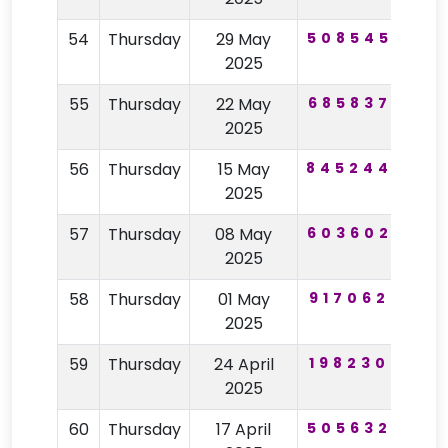
54
Thursday
29 May
508545
43
2025
55
Thursday
22 May
685837
44
2025
56
Thursday
15 May
845244
25
2025
57
Thursday
08 May
603602
24
2025
58
Thursday
01 May
917062
16
2025
59
Thursday
24 April
198230
59
2025
60
Thursday
17 April
505632
56