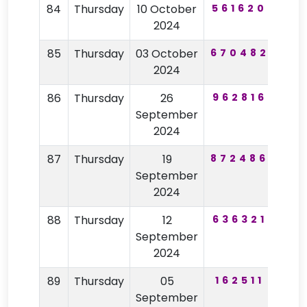
84
Thursday
10 October
561620
30
2024
85
Thursday
03 October
670482
78
2024
86
Thursday
26
962816
15
September
2024
87
Thursday
19
872486
20
September
2024
88
Thursday
12
636321
38
September
2024
89
Thursday
05
162511
83
September