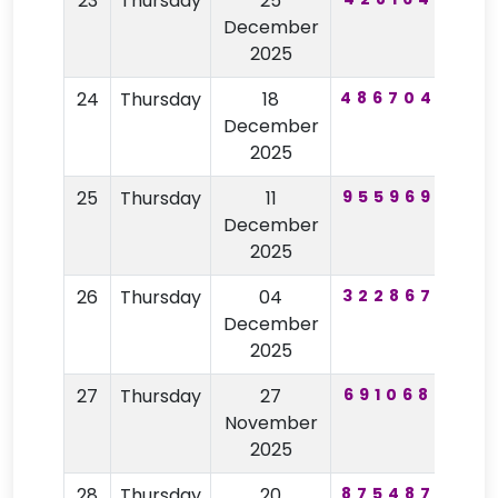
23
Thursday
25
57
December
2025
24
Thursday
18
486704
84
December
2025
25
Thursday
11
955969
96
December
2025
26
Thursday
04
322867
52
December
2025
27
Thursday
27
691068
75
November
2025
28
Thursday
20
875487
52