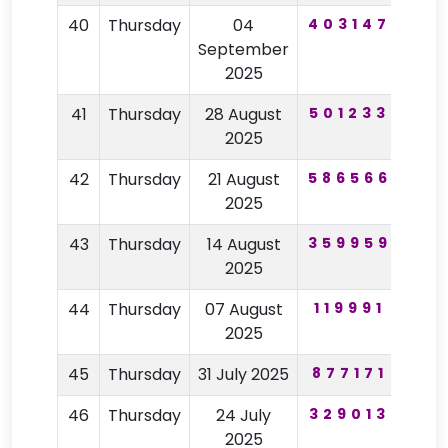
40
Thursday
04
403147
39
September
2025
41
Thursday
28 August
501233
60
2025
42
Thursday
21 August
586566
27
2025
43
Thursday
14 August
359959
59
2025
44
Thursday
07 August
119991
48
2025
45
Thursday
31 July 2025
877171
54
46
Thursday
24 July
329013
26
2025