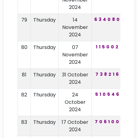
2024
79
Thursday
14
634080
21
November
2024
80
Thursday
07
115002
10
November
2024
81
Thursday
31 October
738216
92
2024
82
Thursday
24
510546
40
October
2024
83
Thursday
17 October
706100
28
2024