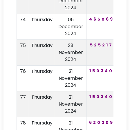
December
2024
74
Thursday
05
465069
14
December
2024
75
Thursday
28
525217
44
November
2024
76
Thursday
21
150340
10
November
2024
77
Thursday
21
150340
10
November
2024
78
Thursday
21
620209
67
November