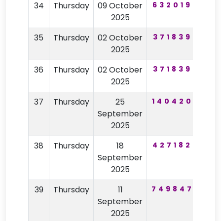
34
Thursday
09 October
632019
61
2025
35
Thursday
02 October
371839
82
2025
36
Thursday
02 October
371839
82
2025
37
Thursday
25
140420
11
September
2025
38
Thursday
18
427182
26
September
2025
39
Thursday
11
749847
33
September
2025