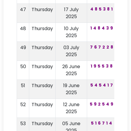
47
Thursday
17 July
485381
97
2025
48
Thursday
10 July
148439
47
2025
49
Thursday
03 July
767228
64
2025
50
Thursday
26 June
195538
48
2025
51
Thursday
19 June
545417
29
2025
52
Thursday
12 June
592549
84
2025
53
Thursday
05 June
516714
91
2025