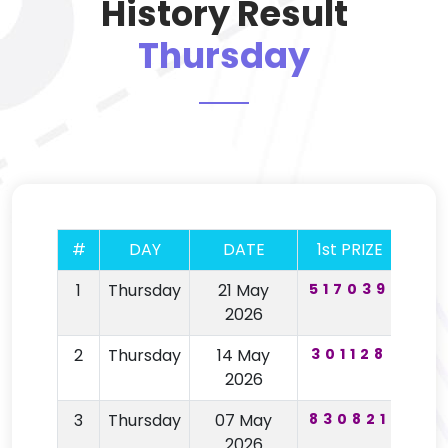
History Result
Thursday
#
DAY
DATE
1st PRIZE
2nd
1
Thursday
21 May
517039
67
2026
2
Thursday
14 May
301128
19
2026
3
Thursday
07 May
830821
64
2026