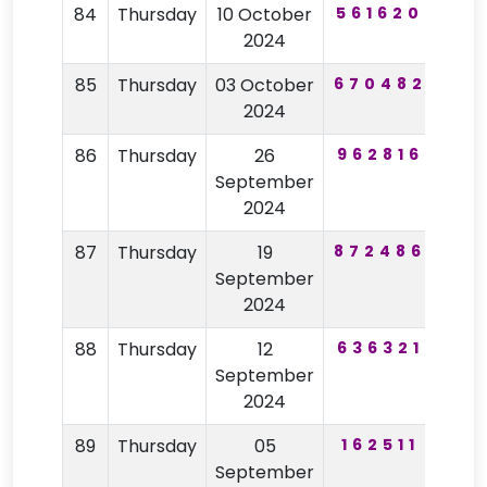
84
Thursday
10 October
561620
30
2024
85
Thursday
03 October
670482
78
2024
86
Thursday
26
962816
15
September
2024
87
Thursday
19
872486
20
September
2024
88
Thursday
12
636321
38
September
2024
89
Thursday
05
162511
83
September