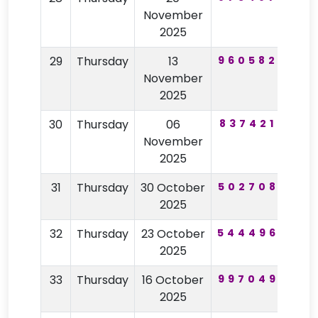
November
2025
29
Thursday
13
960582
33
November
2025
30
Thursday
06
837421
85
November
2025
31
Thursday
30 October
502708
29
2025
32
Thursday
23 October
544496
32
2025
33
Thursday
16 October
997049
83
2025