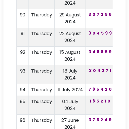
2024
90
Thursday
29 August
307295
19
2024
91
Thursday
22 August
304599
46
2024
92
Thursday
15 August
348859
62
2024
93
Thursday
18 July
304271
31
2024
94
Thursday
11 July 2024
785420
11
95
Thursday
04 July
185210
77
2024
96
Thursday
27 June
375249
98
2024