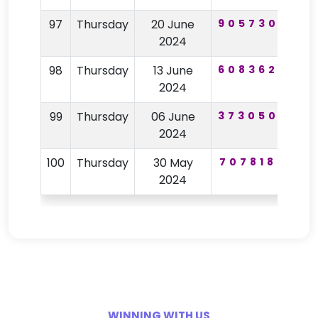
97
Thursday
20 June
905730
72
2024
98
Thursday
13 June
608362
25
2024
99
Thursday
06 June
373050
95
2024
100
Thursday
30 May
707818
81
2024
WINNING WITH US