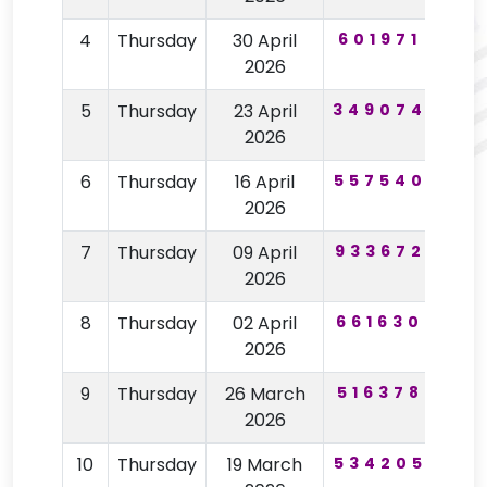
4
Thursday
30 April
601971
60
2026
5
Thursday
23 April
349074
19
2026
6
Thursday
16 April
557540
98
2026
7
Thursday
09 April
933672
63
2026
8
Thursday
02 April
661630
15
2026
9
Thursday
26 March
516378
85
2026
10
Thursday
19 March
534205
75