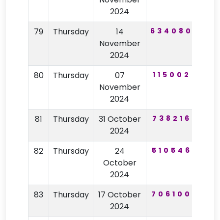
2024
79
Thursday
14
634080
21
November
2024
80
Thursday
07
115002
10
November
2024
81
Thursday
31 October
738216
92
2024
82
Thursday
24
510546
40
October
2024
83
Thursday
17 October
706100
28
2024