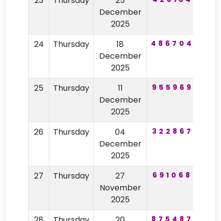
23
Thursday
25
57
December
2025
24
Thursday
18
486704
84
December
2025
25
Thursday
11
955969
96
December
2025
26
Thursday
04
322867
52
December
2025
27
Thursday
27
691068
75
November
2025
28
Thursday
20
875487
52