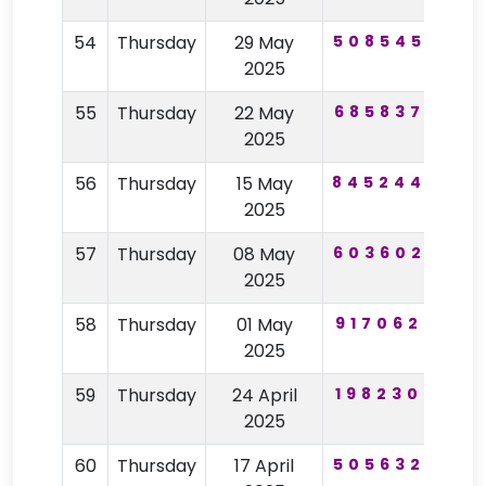
54
Thursday
29 May
508545
43
2025
55
Thursday
22 May
685837
44
2025
56
Thursday
15 May
845244
25
2025
57
Thursday
08 May
603602
24
2025
58
Thursday
01 May
917062
16
2025
59
Thursday
24 April
198230
59
2025
60
Thursday
17 April
505632
56