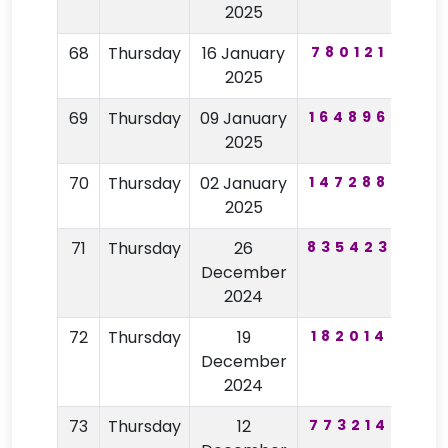
2025
68
Thursday
16 January
780121
30
2025
69
Thursday
09 January
164896
83
2025
70
Thursday
02 January
147288
75
2025
71
Thursday
26
835423
62
December
2024
72
Thursday
19
182014
32
December
2024
73
Thursday
12
773214
59