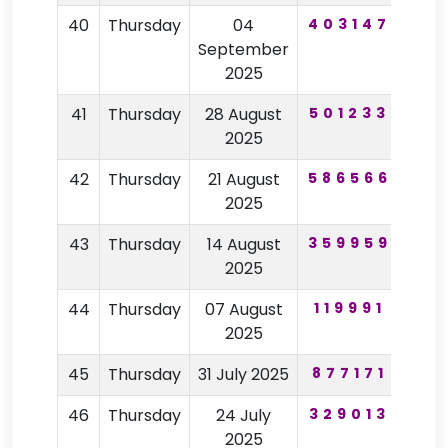
40
Thursday
04
403147
39
September
2025
41
Thursday
28 August
501233
60
2025
42
Thursday
21 August
586566
27
2025
43
Thursday
14 August
359959
59
2025
44
Thursday
07 August
119991
48
2025
45
Thursday
31 July 2025
877171
54
46
Thursday
24 July
329013
26
2025