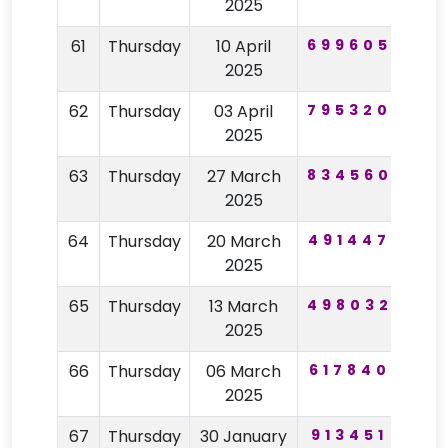
2025
61
Thursday
10 April
699605
12
2025
62
Thursday
03 April
795320
39
2025
63
Thursday
27 March
834560
57
2025
64
Thursday
20 March
491447
62
2025
65
Thursday
13 March
498032
82
2025
66
Thursday
06 March
617840
40
2025
67
Thursday
30 January
913451
62