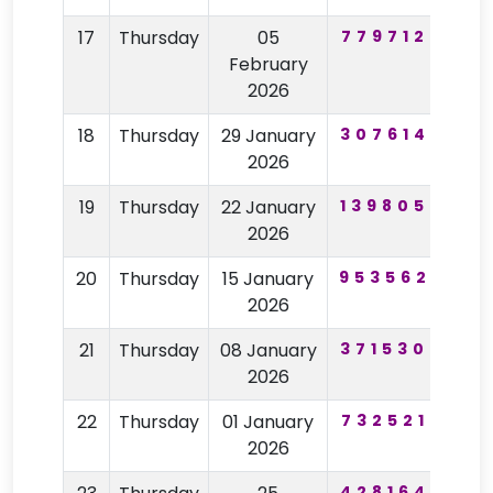
17
Thursday
05
779712
74
February
2026
18
Thursday
29 January
307614
97
2026
19
Thursday
22 January
139805
28
2026
20
Thursday
15 January
953562
22
2026
21
Thursday
08 January
371530
59
2026
22
Thursday
01 January
732521
68
2026
428164