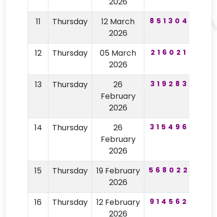
2026
11
Thursday
12 March
851304
92
2026
12
Thursday
05 March
216021
12
2026
13
Thursday
26
319283
77
February
2026
14
Thursday
26
315496
77
February
2026
15
Thursday
19 February
568022
96
2026
16
Thursday
12 February
914562
59
2026