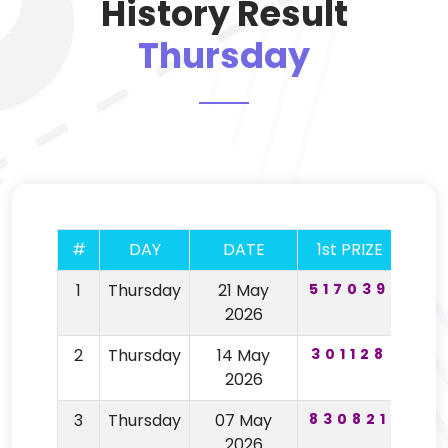
History Result
Thursday
#
DAY
DATE
1st PRIZE
2nd
1
Thursday
21 May
517039
67
2026
2
Thursday
14 May
301128
19
2026
3
Thursday
07 May
830821
64
2026