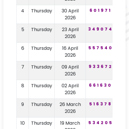
4
Thursday
30 April
601971
60
2026
5
Thursday
23 April
349074
19
2026
6
Thursday
16 April
557540
98
2026
7
Thursday
09 April
933672
63
2026
8
Thursday
02 April
661630
15
2026
9
Thursday
26 March
516378
85
2026
10
Thursday
19 March
534205
75