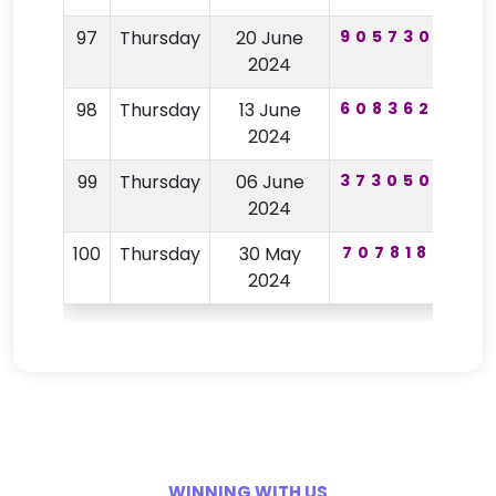
97
Thursday
20 June
905730
72
2024
98
Thursday
13 June
608362
25
2024
99
Thursday
06 June
373050
95
2024
100
Thursday
30 May
707818
81
2024
WINNING WITH US