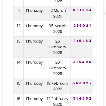
2026
11
Thursday
12 March
851304
92
2026
12
Thursday
05 March
216021
12
2026
13
Thursday
26
319283
77
February
2026
14
Thursday
26
315496
77
February
2026
15
Thursday
19 February
568022
96
2026
16
Thursday
12 February
914562
59
2026