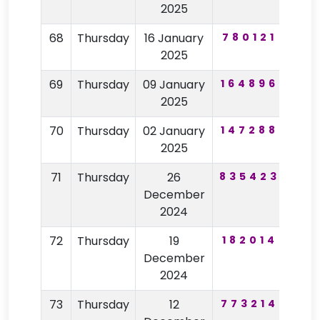
2025
68
Thursday
16 January
780121
30
2025
69
Thursday
09 January
164896
83
2025
70
Thursday
02 January
147288
75
2025
71
Thursday
26
835423
62
December
2024
72
Thursday
19
182014
32
December
2024
73
Thursday
12
773214
59