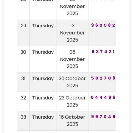
November
2025
29
Thursday
13
960582
33
November
2025
30
Thursday
06
837421
85
November
2025
31
Thursday
30 October
502708
29
2025
32
Thursday
23 October
544496
32
2025
33
Thursday
16 October
997049
83
2025