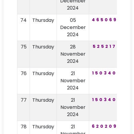
December
2024
74
Thursday
05
465069
14
December
2024
75
Thursday
28
525217
44
November
2024
76
Thursday
21
150340
10
November
2024
77
Thursday
21
150340
10
November
2024
78
Thursday
21
620209
67
November