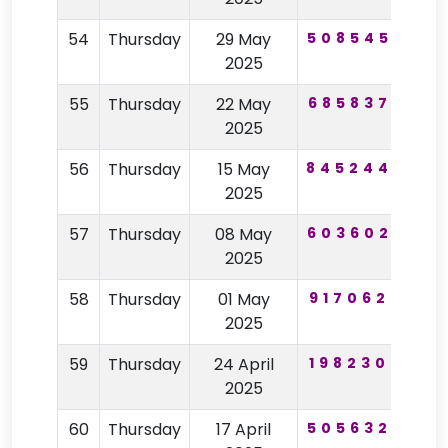
54
Thursday
29 May
508545
43
2025
55
Thursday
22 May
685837
44
2025
56
Thursday
15 May
845244
25
2025
57
Thursday
08 May
603602
24
2025
58
Thursday
01 May
917062
16
2025
59
Thursday
24 April
198230
59
2025
60
Thursday
17 April
505632
56