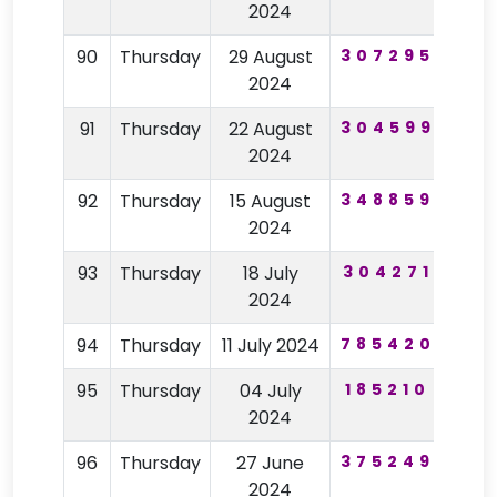
2024
90
Thursday
29 August
307295
19
2024
91
Thursday
22 August
304599
46
2024
92
Thursday
15 August
348859
62
2024
93
Thursday
18 July
304271
31
2024
94
Thursday
11 July 2024
785420
11
95
Thursday
04 July
185210
77
2024
96
Thursday
27 June
375249
98
2024