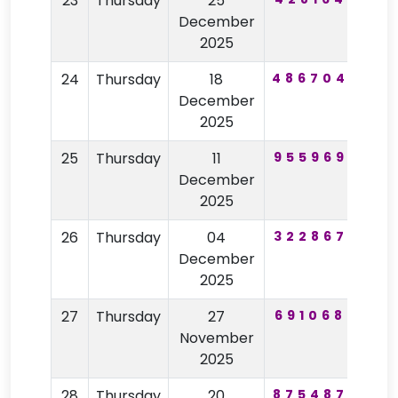
23
Thursday
25
57
December
2025
24
Thursday
18
486704
84
December
2025
25
Thursday
11
955969
96
December
2025
26
Thursday
04
322867
52
December
2025
27
Thursday
27
691068
75
November
2025
28
Thursday
20
875487
52