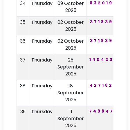
34
Thursday
09 October
632019
61
2025
35
Thursday
02 October
371839
82
2025
36
Thursday
02 October
371839
82
2025
37
Thursday
25
140420
11
September
2025
38
Thursday
18
427182
26
September
2025
39
Thursday
11
749847
33
September
2025