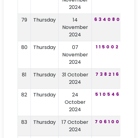
2024
79
Thursday
14
634080
21
November
2024
80
Thursday
07
115002
10
November
2024
81
Thursday
31 October
738216
92
2024
82
Thursday
24
510546
40
October
2024
83
Thursday
17 October
706100
28
2024