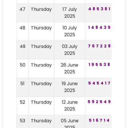
47
Thursday
17 July
485381
97
2025
48
Thursday
10 July
148439
47
2025
49
Thursday
03 July
767228
64
2025
50
Thursday
26 June
195538
48
2025
51
Thursday
19 June
545417
29
2025
52
Thursday
12 June
592549
84
2025
53
Thursday
05 June
516714
91
2025