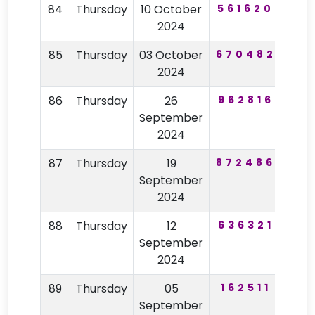
84
Thursday
10 October
561620
30
2024
85
Thursday
03 October
670482
78
2024
86
Thursday
26
962816
15
September
2024
87
Thursday
19
872486
20
September
2024
88
Thursday
12
636321
38
September
2024
89
Thursday
05
162511
83
September