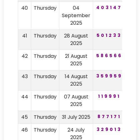
40
Thursday
04
403147
39
September
2025
41
Thursday
28 August
501233
60
2025
42
Thursday
21 August
586566
27
2025
43
Thursday
14 August
359959
59
2025
44
Thursday
07 August
119991
48
2025
45
Thursday
31 July 2025
877171
54
46
Thursday
24 July
329013
26
2025