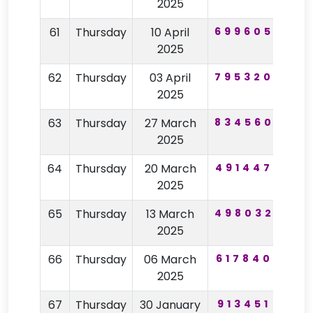
2025
61
Thursday
10 April
699605
12
2025
62
Thursday
03 April
795320
39
2025
63
Thursday
27 March
834560
57
2025
64
Thursday
20 March
491447
62
2025
65
Thursday
13 March
498032
82
2025
66
Thursday
06 March
617840
40
2025
67
Thursday
30 January
913451
62