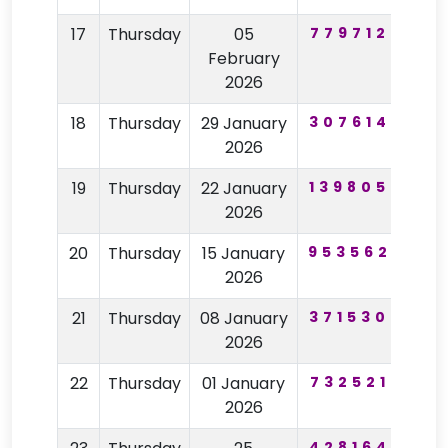
17
Thursday
05
779712
74
February
2026
18
Thursday
29 January
307614
97
2026
19
Thursday
22 January
139805
28
2026
20
Thursday
15 January
953562
22
2026
21
Thursday
08 January
371530
59
2026
22
Thursday
01 January
732521
68
2026
428164