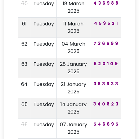
60
Tuesday
18 March
436988
73
2025
61
Tuesday
11 March
459521
43
2025
62
Tuesday
04 March
736599
16
2025
63
Tuesday
28 January
620109
73
2025
64
Tuesday
21 January
383633
18
2025
65
Tuesday
14 January
340823
42
2025
66
Tuesday
07 January
546695
85
2025