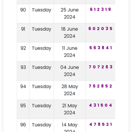
90
Tuesday
25 June
612319
94
2024
91
Tuesday
18 June
602035
50
2024
92
Tuesday
11 June
563841
24
2024
93
Tuesday
04 June
707263
53
2024
94
Tuesday
28 May
752852
98
2024
95
Tuesday
21 May
431504
62
2024
96
Tuesday
14 May
478521
29
2024