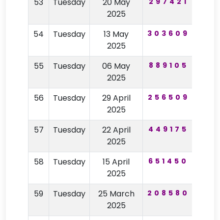
53
Tuesday
20 May
297421
90
2025
54
Tuesday
13 May
303609
87
2025
55
Tuesday
06 May
889105
56
2025
56
Tuesday
29 April
256509
77
2025
57
Tuesday
22 April
449175
71
2025
58
Tuesday
15 April
651450
88
2025
59
Tuesday
25 March
208580
94
2025