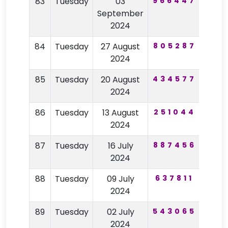
83
Tuesday
03
966447
44
September
2024
84
Tuesday
27 August
805287
94
2024
85
Tuesday
20 August
434577
18
2024
86
Tuesday
13 August
251044
76
2024
87
Tuesday
16 July
887456
92
2024
88
Tuesday
09 July
637811
22
2024
89
Tuesday
02 July
543065
64
2024