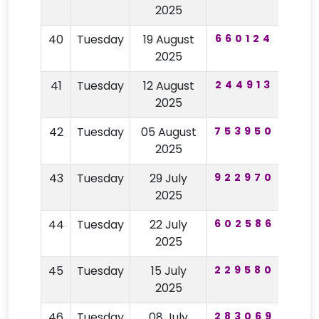
2025
40
Tuesday
19 August
660124
19
2025
41
Tuesday
12 August
244913
18
2025
42
Tuesday
05 August
753950
42
2025
43
Tuesday
29 July
922970
25
2025
44
Tuesday
22 July
602586
74
2025
45
Tuesday
15 July
229580
18
2025
46
Tuesday
08 July
283069
27