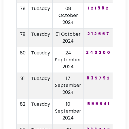
78
Tuesday
08
121982
92
October
2024
79
Tuesday
01 October
212667
74
2024
80
Tuesday
24
240200
94
September
2024
81
Tuesday
17
835792
35
September
2024
82
Tuesday
10
599641
75
September
2024