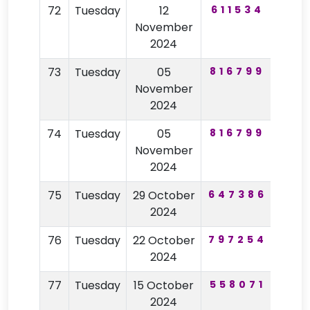
72
Tuesday
12
611534
52
November
2024
73
Tuesday
05
816799
68
November
2024
74
Tuesday
05
816799
68
November
2024
75
Tuesday
29 October
647386
21
2024
76
Tuesday
22 October
797254
20
2024
77
Tuesday
15 October
558071
79
2024