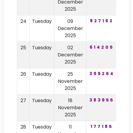
December
2025
24
Tuesday
09
827162
69
December
2025
25
Tuesday
02
614205
68
December
2025
26
Tuesday
25
399264
75
November
2025
27
Tuesday
18
383955
99
November
2025
28
Tuesday
11
177185
50