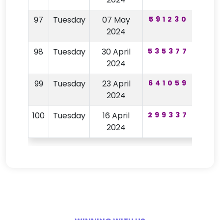
97
Tuesday
07 May
591230
91
2024
98
Tuesday
30 April
535377
65
2024
99
Tuesday
23 April
641059
75
2024
100
Tuesday
16 April
299337
67
2024