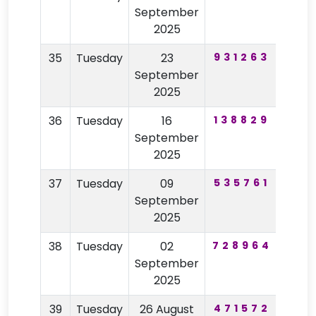
September
2025
35
Tuesday
23
931263
20
September
2025
36
Tuesday
16
138829
44
September
2025
37
Tuesday
09
535761
34
September
2025
38
Tuesday
02
728964
71
September
2025
39
Tuesday
26 August
471572
99