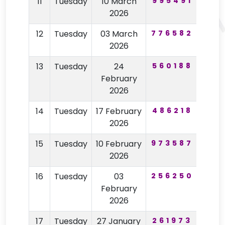
11
Tuesday
10 March
995491
80
2026
12
Tuesday
03 March
776582
21
2026
13
Tuesday
24
560188
74
February
2026
14
Tuesday
17 February
486218
42
2026
15
Tuesday
10 February
973587
19
2026
16
Tuesday
03
256250
23
February
2026
17
Tuesday
27 January
261973
78