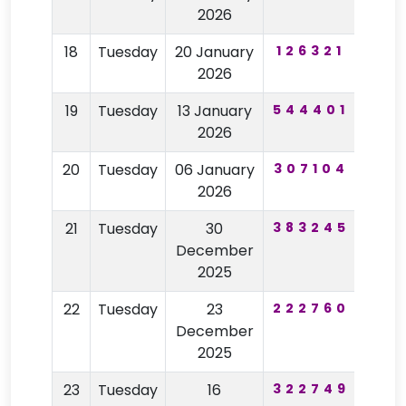
2026
18
Tuesday
20 January
126321
21
2026
19
Tuesday
13 January
544401
67
2026
20
Tuesday
06 January
307104
14
2026
21
Tuesday
30
383245
28
December
2025
22
Tuesday
23
222760
87
December
2025
23
Tuesday
16
322749
48