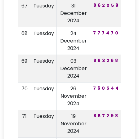
67
Tuesday
31
862059
72
December
2024
68
Tuesday
24
777470
51
December
2024
69
Tuesday
03
883268
19
December
2024
70
Tuesday
26
760544
57
November
2024
71
Tuesday
19
857298
47
November
2024