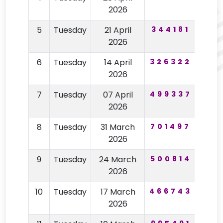
2026
5
Tuesday
21 April
344181
89
2026
6
Tuesday
14 April
326322
41
2026
7
Tuesday
07 April
499337
71
2026
8
Tuesday
31 March
701497
51
2026
9
Tuesday
24 March
500814
74
2026
10
Tuesday
17 March
466743
32
2026