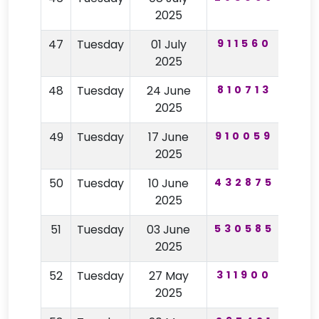
2025
47
Tuesday
01 July
911560
24
2025
48
Tuesday
24 June
810713
12
2025
49
Tuesday
17 June
910059
79
2025
50
Tuesday
10 June
432875
50
2025
51
Tuesday
03 June
530585
58
2025
52
Tuesday
27 May
311900
67
2025