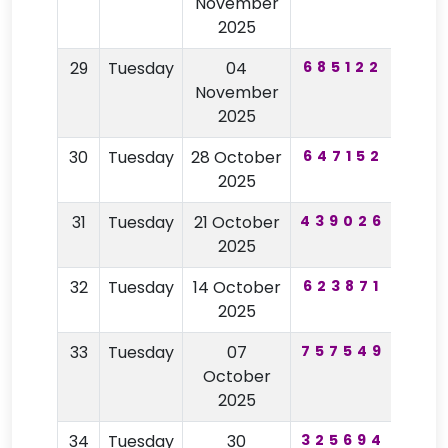
November
2025
29
Tuesday
04
685122
62
November
2025
30
Tuesday
28 October
647152
25
2025
31
Tuesday
21 October
439026
62
2025
32
Tuesday
14 October
623871
13
2025
33
Tuesday
07
757549
97
October
2025
34
Tuesday
30
325694
92