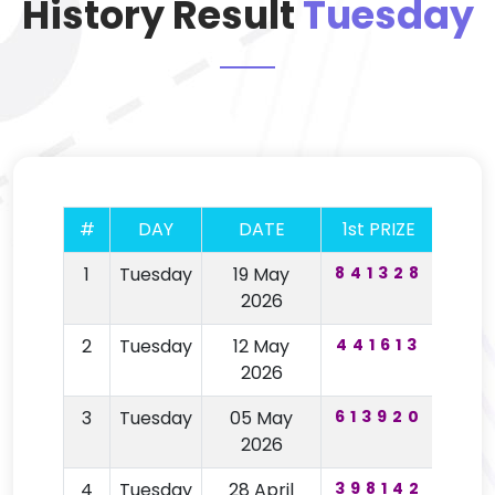
History Result
Tuesday
#
DAY
DATE
1st PRIZE
2nd 
1
Tuesday
19 May
841328
98
2026
2
Tuesday
12 May
441613
99
2026
3
Tuesday
05 May
613920
14
2026
4
Tuesday
28 April
398142
24