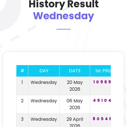
History Result
Wednesday
#
DAY
DATE
1st PRIZE
2
1
Wednesday
20 May
109692
7
2026
2
Wednesday
06 May
461043
5
2026
3
Wednesday
29 April
805466
5
2026