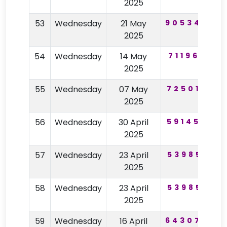
2025
53
Wednesday
21 May
905344
2025
54
Wednesday
14 May
711965
6
2025
55
Wednesday
07 May
725017
2025
56
Wednesday
30 April
591455
2025
57
Wednesday
23 April
539851
2025
58
Wednesday
23 April
539851
2025
59
Wednesday
16 April
643074
3