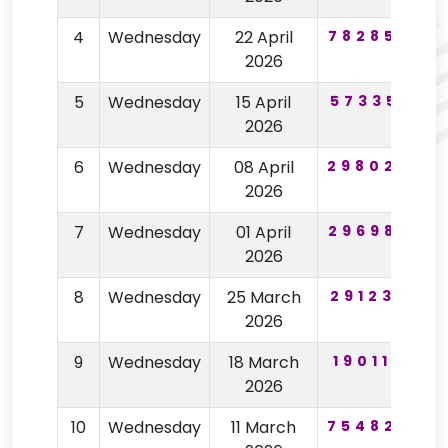
4
Wednesday
22 April
782853
2026
5
Wednesday
15 April
573351
2026
6
Wednesday
08 April
298025
8
2026
7
Wednesday
01 April
296982
2026
8
Wednesday
25 March
291235
9
2026
9
Wednesday
18 March
190110
7
2026
10
Wednesday
11 March
754826
7