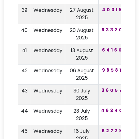
39
Wednesday
27 August
403195
5
2025
40
Wednesday
20 August
533209
8
2025
41
Wednesday
13 August
641605
6
2025
42
Wednesday
06 August
985810
3
2025
43
Wednesday
30 July
360576
8
2025
44
Wednesday
23 July
463407
9
2025
45
Wednesday
16 July
527287
7
2025