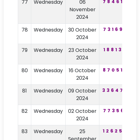
77
Wednesday
06
784618
6
November
2024
78
Wednesday
30 October
731698
4
2024
79
Wednesday
23 October
188130
3
2024
80
Wednesday
16 October
870514
2
2024
81
Wednesday
09 October
336470
4
2024
82
Wednesday
02 October
773561
7
2024
83
Wednesday
25
126254
4
September