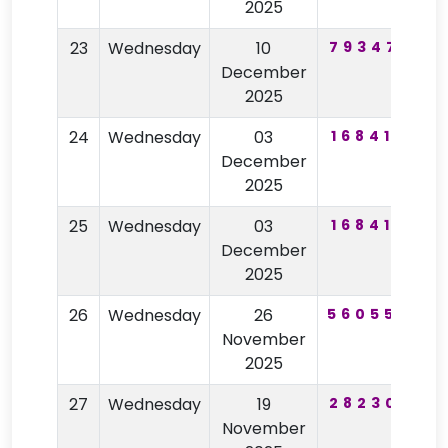
2025
23
Wednesday
10
793471
8
December
2025
24
Wednesday
03
168417
2
December
2025
25
Wednesday
03
168417
2
December
2025
26
Wednesday
26
560557
7
November
2025
27
Wednesday
19
282301
5
November