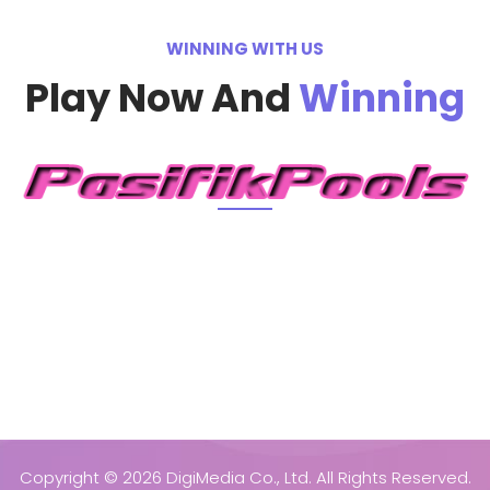
WINNING WITH US
Play Now And
Winning
Copyright ©
2026 DigiMedia Co., Ltd. All Rights Reserved.