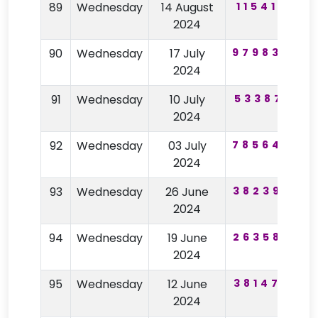
89
Wednesday
14 August
115410
9
2024
90
Wednesday
17 July
979830
5
2024
91
Wednesday
10 July
533871
2024
92
Wednesday
03 July
785644
6
2024
93
Wednesday
26 June
382395
5
2024
94
Wednesday
19 June
263587
2024
95
Wednesday
12 June
381478
2024