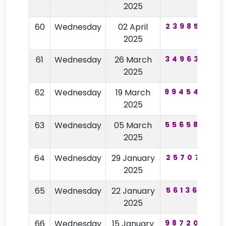
2025
60
Wednesday
02 April
239858
2025
61
Wednesday
26 March
349635
2
2025
62
Wednesday
19 March
994540
2025
63
Wednesday
05 March
556580
2
2025
64
Wednesday
29 January
257071
5
2025
65
Wednesday
22 January
561364
2025
66
Wednesday
15 January
987200
4