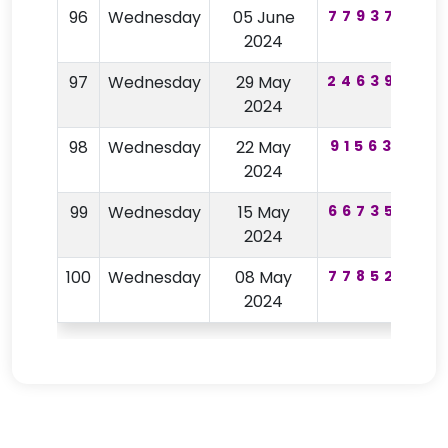
96
Wednesday
05 June
779377
1
2024
97
Wednesday
29 May
246398
1
2024
98
Wednesday
22 May
915633
2024
99
Wednesday
15 May
667352
4
2024
100
Wednesday
08 May
778522
2024