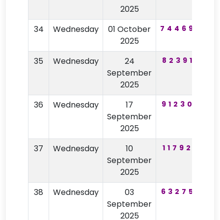
2025
34
Wednesday
01 October
744690
3
2025
35
Wednesday
24
823915
8
September
2025
36
Wednesday
17
912305
6
September
2025
37
Wednesday
10
117920
2
September
2025
38
Wednesday
03
632752
8
September
2025