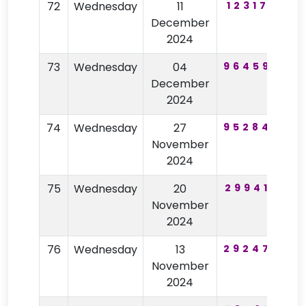
72
Wednesday
11
123175
December
2024
73
Wednesday
04
964593
7
December
2024
74
Wednesday
27
952846
9
November
2024
75
Wednesday
20
299412
1
November
2024
76
Wednesday
13
292477
4
November
2024