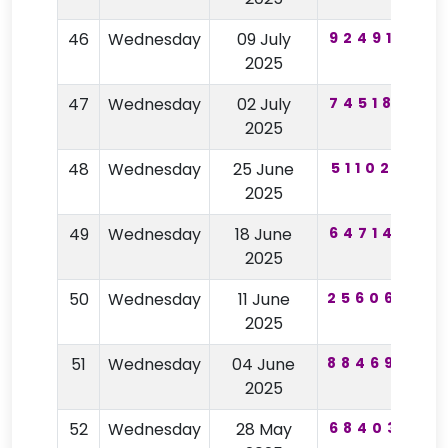
46
Wednesday
09 July
924916
3
2025
47
Wednesday
02 July
745182
7
2025
48
Wednesday
25 June
511020
9
2025
49
Wednesday
18 June
647149
2025
50
Wednesday
11 June
256069
9
2025
51
Wednesday
04 June
884694
2025
52
Wednesday
28 May
684031
8