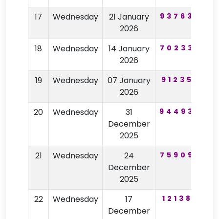
17
Wednesday
21 January
937630
7
2026
18
Wednesday
14 January
702339
2026
19
Wednesday
07 January
912355
8
2026
20
Wednesday
31
944930
5
December
2025
21
Wednesday
24
759099
4
December
2025
22
Wednesday
17
121386
December