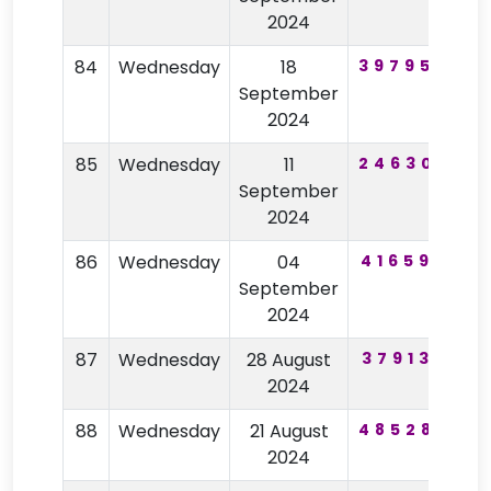
2024
84
Wednesday
18
397954
9
September
2024
85
Wednesday
11
246305
4
September
2024
86
Wednesday
04
416593
September
2024
87
Wednesday
28 August
379135
2024
88
Wednesday
21 August
485288
2024