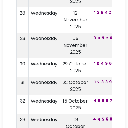
2025
28
Wednesday
12
139420
8
November
2025
29
Wednesday
05
309260
6
November
2025
30
Wednesday
29 October
154965
2
2025
31
Wednesday
22 October
123399
2025
32
Wednesday
15 October
456975
2025
33
Wednesday
08
445680
6
October