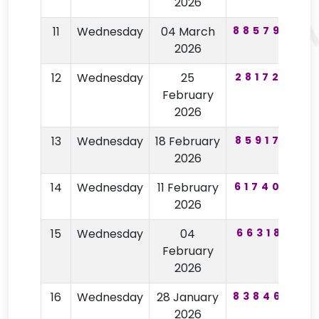
2026
11
Wednesday
04 March
885790
3
2026
12
Wednesday
25
281726
3
February
2026
13
Wednesday
18 February
859172
4
2026
14
Wednesday
11 February
617407
5
2026
15
Wednesday
04
663181
February
2026
16
Wednesday
28 January
838460
2
2026