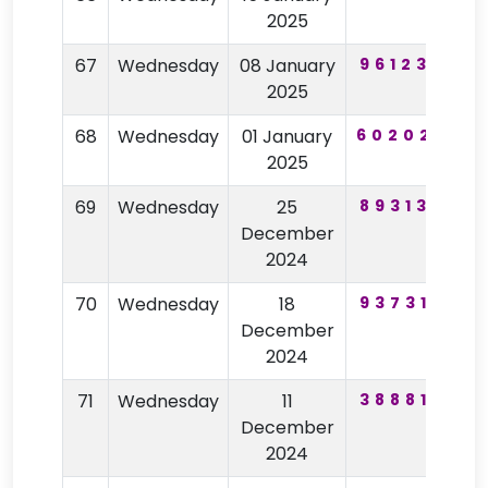
2025
67
Wednesday
08 January
961236
2025
68
Wednesday
01 January
602025
2025
69
Wednesday
25
893132
2
December
2024
70
Wednesday
18
937317
9
December
2024
71
Wednesday
11
388818
7
December
2024