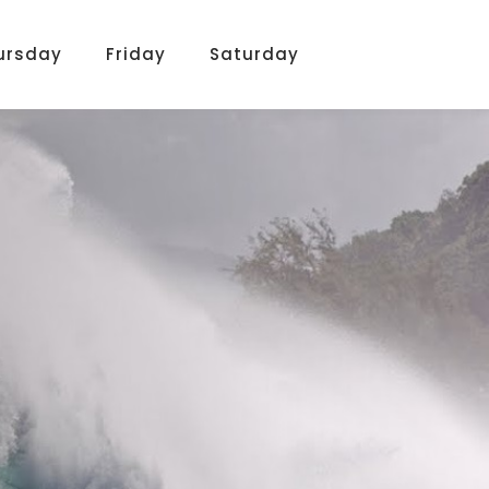
ursday
Friday
Saturday