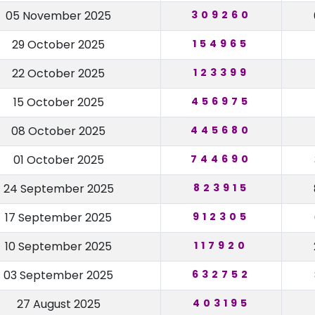
05 November 2025
309260
29 October 2025
154965
22 October 2025
123399
15 October 2025
456975
08 October 2025
445680
01 October 2025
744690
24 September 2025
823915
17 September 2025
912305
10 September 2025
117920
03 September 2025
632752
27 August 2025
403195