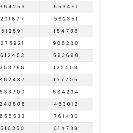
664253
553461
201877
562351
512891
184738
275921
908280
612453
583680
353798
122468
862437
137705
633700
684234
248808
463012
855533
761430
516350
614739