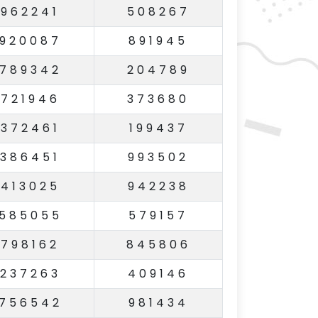
962241
508267
920087
891945
789342
204789
721946
373680
372461
199437
386451
993502
413025
942238
585055
579157
798162
845806
237263
409146
756542
981434