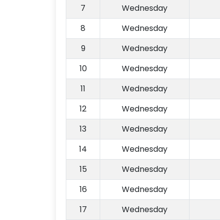
7
Wednesday
8
Wednesday
9
Wednesday
10
Wednesday
11
Wednesday
12
Wednesday
13
Wednesday
14
Wednesday
15
Wednesday
16
Wednesday
17
Wednesday