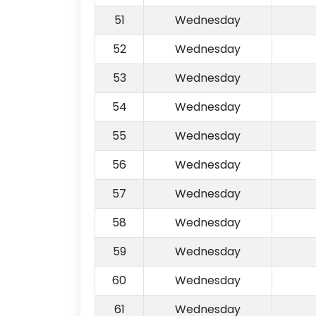
51
Wednesday
52
Wednesday
53
Wednesday
54
Wednesday
55
Wednesday
56
Wednesday
57
Wednesday
58
Wednesday
59
Wednesday
60
Wednesday
61
Wednesday