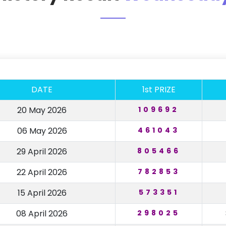
DATE
1st PRIZE
20 May 2026
109692
06 May 2026
461043
29 April 2026
805466
22 April 2026
782853
15 April 2026
573351
08 April 2026
298025