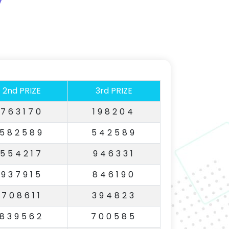
2nd PRIZE
3rd PRIZE
763170
198204
582589
542589
554217
946331
937915
846190
708611
394823
839562
700585