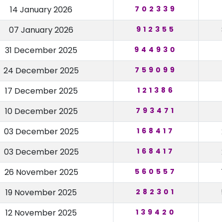
14 January 2026
702339
07 January 2026
912355
31 December 2025
944930
24 December 2025
759099
17 December 2025
121386
10 December 2025
793471
03 December 2025
168417
03 December 2025
168417
26 November 2025
560557
19 November 2025
282301
12 November 2025
139420