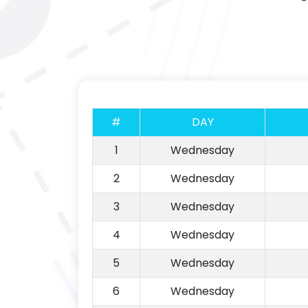
#
DAY
1
Wednesday
2
Wednesday
3
Wednesday
4
Wednesday
5
Wednesday
6
Wednesday