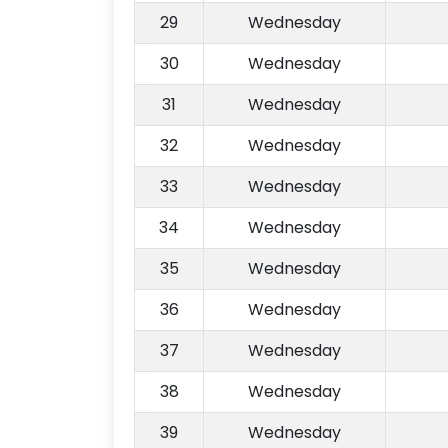
29
Wednesday
30
Wednesday
31
Wednesday
32
Wednesday
33
Wednesday
34
Wednesday
35
Wednesday
36
Wednesday
37
Wednesday
38
Wednesday
39
Wednesday