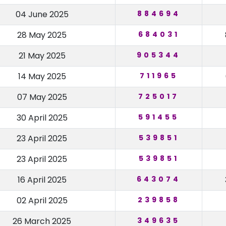
04 June 2025
884694
28 May 2025
684031
21 May 2025
905344
14 May 2025
711965
07 May 2025
725017
30 April 2025
591455
23 April 2025
539851
23 April 2025
539851
16 April 2025
643074
02 April 2025
239858
26 March 2025
349635