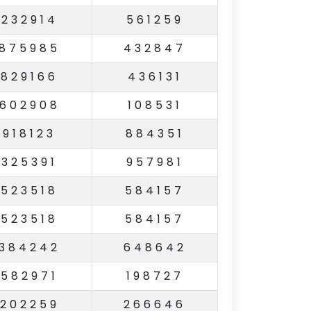
232914
561259
875985
432847
829166
436131
602908
108531
918123
884351
325391
957981
523518
584157
523518
584157
384242
648642
582971
198727
202259
266646