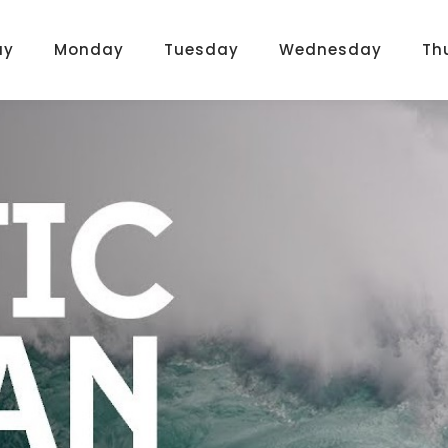
ay
Monday
Tuesday
Wednesday
Th