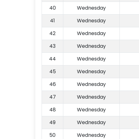
40
Wednesday
41
Wednesday
42
Wednesday
43
Wednesday
44
Wednesday
45
Wednesday
46
Wednesday
47
Wednesday
48
Wednesday
49
Wednesday
50
Wednesday