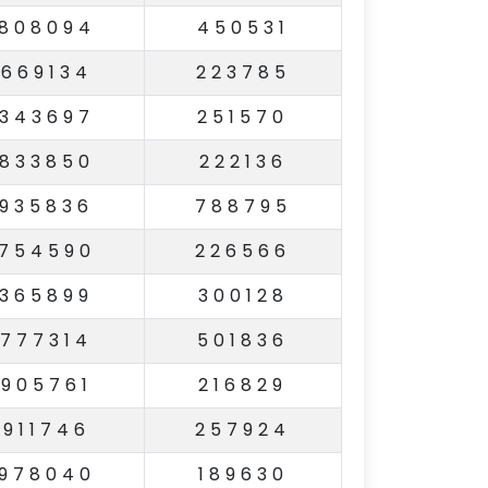
808094
450531
669134
223785
343697
251570
833850
222136
935836
788795
754590
226566
365899
300128
777314
501836
905761
216829
911746
257924
978040
189630