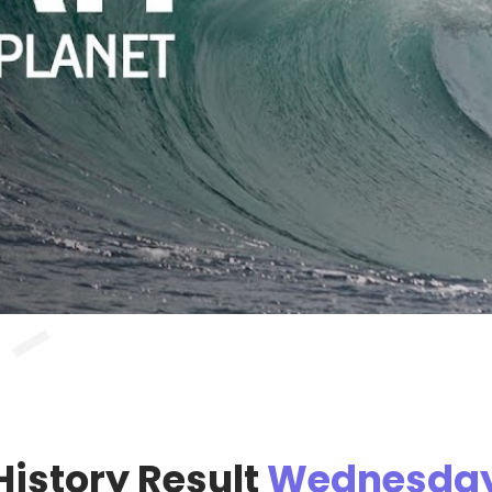
History Result
Wednesda