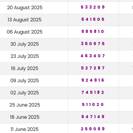
20 August 2025
533209
13 August 2025
641605
06 August 2025
985810
30 July 2025
360576
23 July 2025
463407
16 July 2025
527287
09 July 2025
924916
02 July 2025
745182
25 June 2025
511020
18 June 2025
647149
11 June 2025
256069