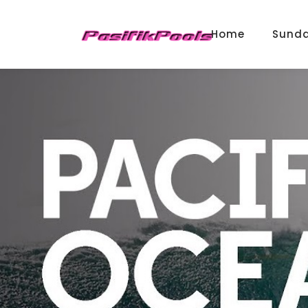
Home
Sund