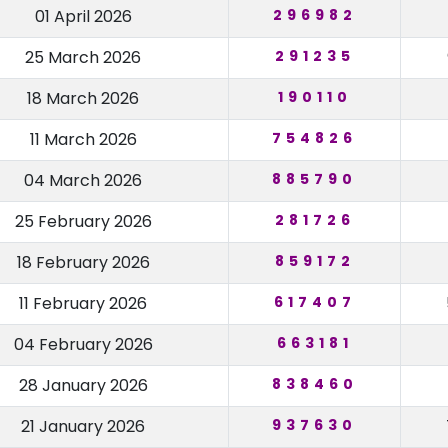
01 April 2026
296982
25 March 2026
291235
18 March 2026
190110
11 March 2026
754826
04 March 2026
885790
25 February 2026
281726
18 February 2026
859172
11 February 2026
617407
04 February 2026
663181
28 January 2026
838460
21 January 2026
937630