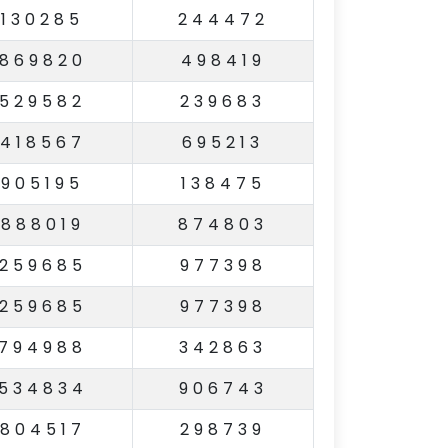
130285
244472
869820
498419
529582
239683
418567
695213
905195
138475
888019
874803
259685
977398
259685
977398
794988
342863
534834
906743
804517
298739