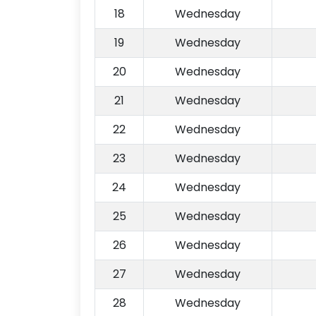
18
Wednesday
19
Wednesday
20
Wednesday
21
Wednesday
22
Wednesday
23
Wednesday
24
Wednesday
25
Wednesday
26
Wednesday
27
Wednesday
28
Wednesday